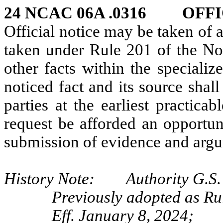
24 NCAC 06A .0316 OFFI
Official notice may be taken of a
taken under Rule 201 of the No
other facts within the special
noticed fact and its source sha
parties at the earliest practica
request be afforded an opportun
submission of evidence and arg
History Note: Authority G.S. 
Previously adopted as Ru
Eff. January 8, 2024;