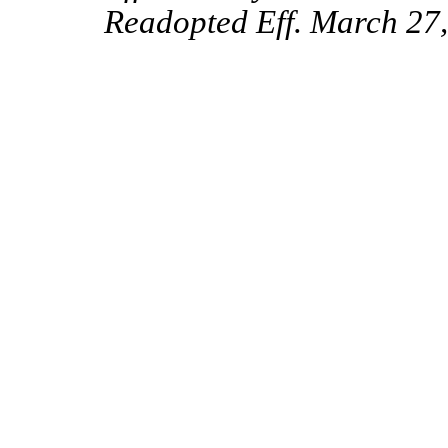
Readopted Eff. March 27,