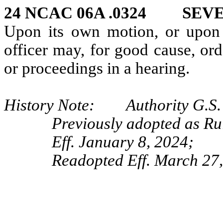
24 NCAC 06A .0324 SEV
Upon its own motion, or upon 
officer may, for good cause, ord
or proceedings in a hearing.
History Note: Authority G.S. 
Previously adopted as Ru
Eff. January 8, 2024;
Readopted Eff. March 27,