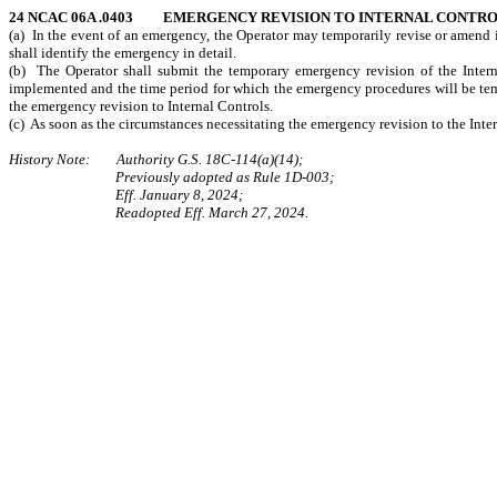
24 NCAC 06A .0403 EMERGENCY REVISION TO INTERNAL CONTR
(a) In the event of an emergency, the Operator may temporarily revise or amend it
shall identify the emergency in detail.
(b) The Operator shall submit the temporary emergency revision of the Intern
implemented and the time period for which the emergency procedures will be tem
the emergency revision to Internal Controls.
(c) As soon as the circumstances necessitating the emergency revision to the Int
History Note: Authority G.S. 18C-114(a)(14);
Previously adopted as Rule 1D-003;
Eff. January 8, 2024;
Readopted Eff. March 27, 2024.