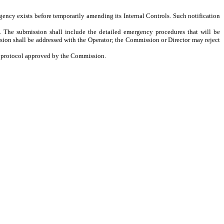
rgency exists before temporarily amending its Internal Controls. Such notification
. The submission shall include the detailed emergency procedures that will be
ion shall be addressed with the Operator; the Commission or Director may reject
ls protocol approved by the Commission.