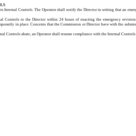
OLS
s Internal Controls. The Operator shall notify the Director in writing that an eme
al Controls to the Director within 24 hours of enacting the emergency revision
porarily in place. Concerns that the Commission or Director have with the submiss
ernal Controls abate, an Operator shall resume compliance with the Internal Contro