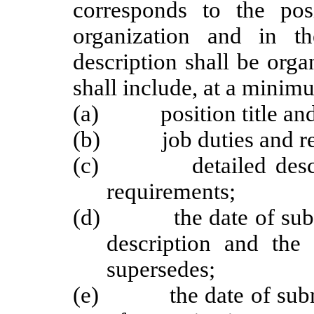
corresponds to the posi
organization and in th
description shall be org
shall include, at a minim
(a) position title and
(b) job duties and resp
(c) detailed descripti
requirements;
(d) the date of submis
description and the 
supersedes;
(e) the date of submis