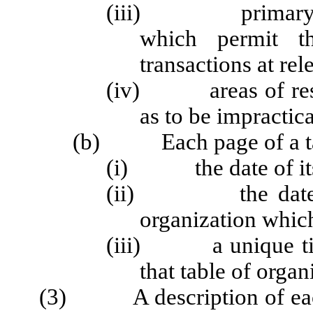
(iii) primary and
which permit th
transactions at rel
(iv) areas of respo
as to be impractic
(b) Each page of a tabl
(i) the date of its
(ii) the date of t
organization which
(iii) a unique title
that table of organ
(3) A description of each