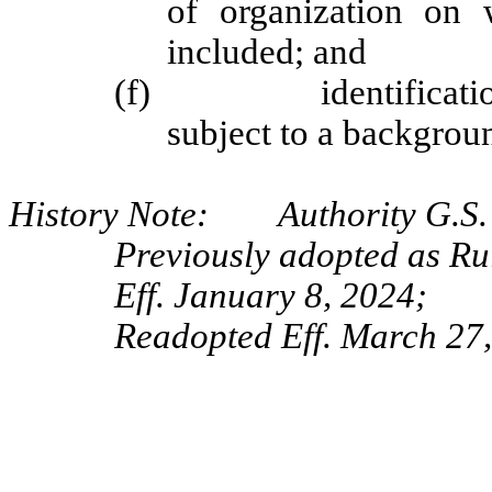
of organization on 
included; and
(f) identification of
subject to a backgrou
History Note: Authority G.S. 
Previously adopted as R
Eff. January 8, 2024;
Readopted Eff. March 27,