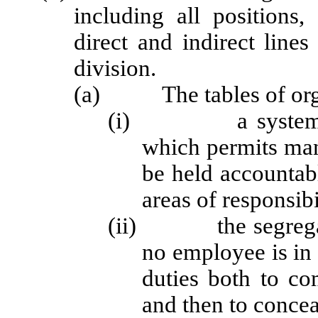
including all positions,
direct and indirect line
division.
(a) The tables of organ
(i) a system of 
which permits man
be held accountabl
areas of responsibi
(ii) the segregatio
no employee is in 
duties both to co
and then to conceal