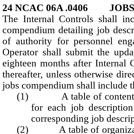
24 NCAC 06A .0406 JOB
The Internal Controls shall in
compendium detailing job descr
of authority for personnel en
Operator shall submit the upd
eighteen months after Internal 
thereafter, unless otherwise di
jobs compendium shall include t
(1) A table of contents li
for each job descripti
corresponding job descri
(2) A table of organizatio