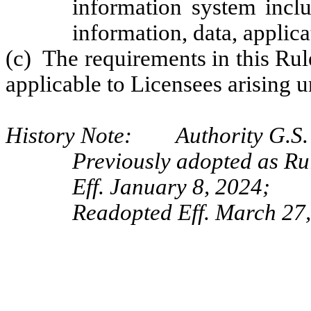
information system inclu
information, data, applic
(c) The requirements in this Ru
applicable to Licensees arising u
History Note: Authority G.S. 
Previously adopted as R
Eff. January 8, 2024;
Readopted Eff. March 27,