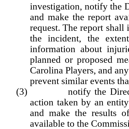
investigation, notify the 
and make the report avai
request. The report shall 
the incident, the exten
information about injuri
planned or proposed me
Carolina Players, and any
prevent similar events tha
(3) notify the Director 
action taken by an entit
and make the results of
available to the Commiss