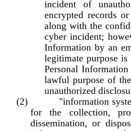
incident of unautho
encrypted records or
along with the confide
cyber incident; howev
Information by an em
legitimate purpose is 
Personal Information 
lawful purpose of the
unauthorized disclosu
(2) "information system" 
for the collection, pr
dissemination, or dispo