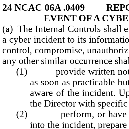
24 NCAC 06A .0409 REP
EVENT OF A CYBE
(a) The Internal Controls shall 
a cyber incident to its informati
control, compromise, unauthorize
any other similar occurrence shal
(1) provide written notific
as soon as practicable bu
aware of the incident. U
the Director with specific
(2) perform, or have a th
into the incident, prepare