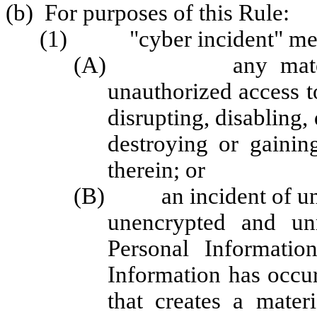
(b) For purposes of this Rule:
(1) "cyber incident" me
(A) any material ac
unauthorized access t
disrupting, disabling,
destroying or gainin
therein; or
(B) an incident of unau
unencrypted and unr
Personal Informatio
Information has occur
that creates a mate