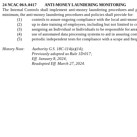
24 NCAC 06A .0417 ANTI-MONEY LAUNDERING MONITORING
The Internal Controls shall implement anti-money laundering procedures and po
minimum, the anti-money laundering procedures and policies shall provide for:
(1) controls to assure ongoing compliance with the local anti-money
(2) up to date training of employees, including but not limited to contra
(3) assigning an Individual or Individuals to be responsible for areas
(4) use of automated data processing systems to aid in assuring com
(5) periodic independent tests for compliance with a scope and frequen
History Note: Authority G.S. 18C-114(a)(14);
Previously adopted as Rule 1D-017;
Eff. January 8, 2024;
Readopted Eff. March 27, 2024.