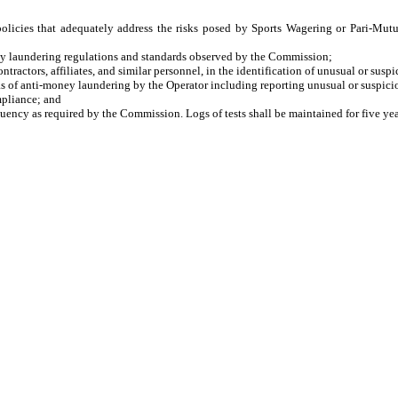
licies that adequately address the risks posed by Sports Wagering or Pari-Mutue
 laundering regulations and standards observed by the Commission;
ctors, affiliates, and similar personnel, in the identification of unusual or suspi
 of anti-money laundering by the Operator including reporting unusual or suspicio
pliance; and
cy as required by the Commission. Logs of tests shall be maintained for five yea