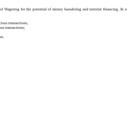
l Wagering for the potential of money laundering and terrorist financing. At a
cious transactions;
us transactions;
rs.