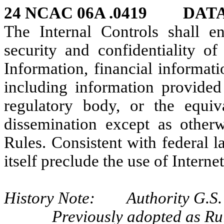
24 NCAC 06A .0419 DAT
The Internal Controls shall e
security and confidentiality of
Information, financial informati
including information provide
regulatory body, or the equiv
dissemination except as other
Rules. Consistent with federal l
itself preclude the use of Interne
History Note: Authority G.S. 
Previously adopted as R