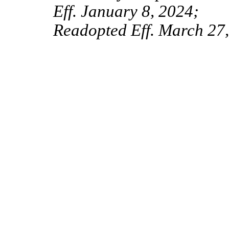
Eff. January 8, 2024;
Readopted Eff. March 27,