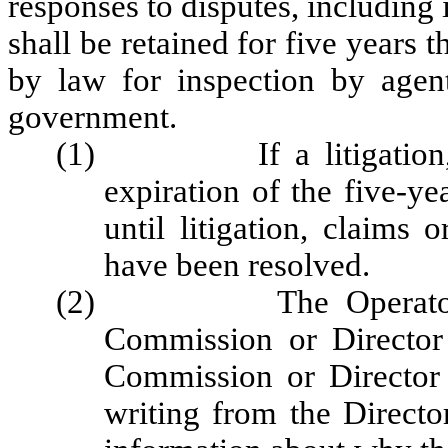
responses to disputes, including 
shall be retained for five years t
by law for inspection by agents
government.
(1) If a litigation, cla
expiration of the five-ye
until litigation, claims 
have been resolved.
(2) The Operator shal
Commission or Director
Commission or Director
writing from the Direct