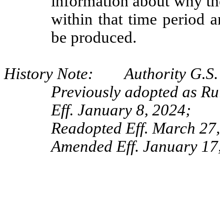
information about why th
within that time period 
be produced.
History Note: Authority G.S. 
Previously adopted as R
Eff. January 8, 2024;
Readopted Eff. March 27
Amended Eff. January 17,