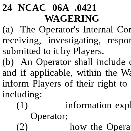
24 NCAC 06A .0421 
WAGERING
(a) The Operator's Internal Cont
receiving, investigating, res
submitted to it by Players.
(b) An Operator shall include o
and if applicable, within the W
inform Players of their right to
including:
(1) information explaini
Operator;
(2) how the Operator se