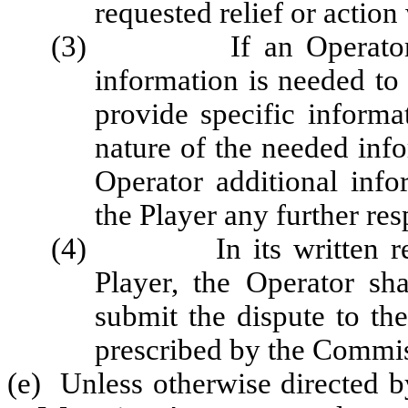
requested relief or action
(3) If an Operator's re
information is needed to 
provide specific informa
nature of the needed inf
Operator additional info
the Player any further re
(4) In its written respo
Player, the Operator sha
submit the dispute to t
prescribed by the Commis
(e) Unless otherwise directed b