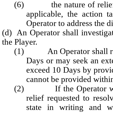
(6) the nature of relief o
applicable, the action 
Operator to address the d
(d) An Operator shall investiga
the Player.
(1) An Operator shall resp
Days or may seek an exte
exceed 10 Days by provi
cannot be provided within
(2) If the Operator will 
relief requested to resol
state in writing and w