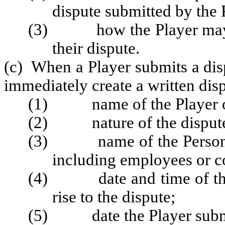
dispute submitted by the 
(3) how the Player may su
their dispute.
(c) When a Player submits a disp
immediately create a written dispu
(1) name of the Player or 
(2) nature of the dispute 
(3) name of the Persons 
including employees or co
(4) date and time of the p
rise to the dispute;
(5) date the Player submit