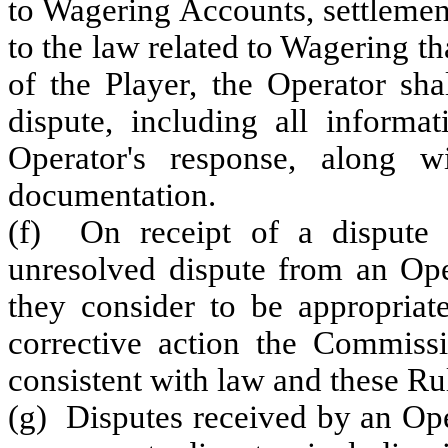
to Wagering Accounts, settlement
to the law related to Wagering th
of the Player, the Operator sha
dispute, including all informa
Operator's response, along w
documentation.
(f) On receipt of a dispute 
unresolved dispute from an Oper
they consider to be appropriat
corrective action the Commissi
consistent with law and these Ru
(g) Disputes received by an Ope