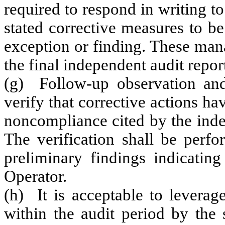
required to respond in writing t
stated corrective measures to be
exception or finding. These man
the final independent audit repor
(g) Follow-up observation and
verify that corrective actions ha
noncompliance cited by the inde
The verification shall be perf
preliminary findings indicating
Operator.
(h) It is acceptable to leverag
within the audit period by the 