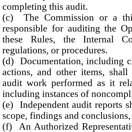
completing this audit.
(c) The Commission or a third
responsible for auditing the O
these Rules, the Internal Co
regulations, or procedures.
(d) Documentation, including ch
actions, and other items, shal
audit work performed as it rela
including instances of noncompl
(e) Independent audit reports s
scope, findings and conclusions
(f) An Authorized Representati