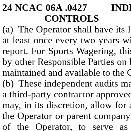
24 NCAC 06A .0427 IND
CONTROLS
(a) The Operator shall have its 
at least once every two years w
report. For Sports Wagering, th
by other Responsible Parties on 
maintained and available to the
(b) These independent audits m
a third-party contractor appro
may, in its discretion, allow for
the Operator or parent company 
of the Operator, to serve as 