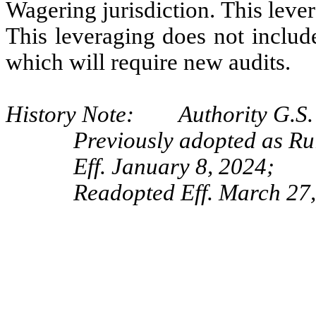
Wagering jurisdiction. This lever
This leveraging does not include
which will require new audits.
History Note: Authority G.S. 
Previously adopted as R
Eff. January 8, 2024;
Readopted Eff. March 27,