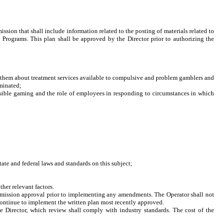
ion that shall include information related to the posting of materials related to
Programs. This plan shall be approved by the Director prior to authorizing the
them about treatment services available to compulsive and problem gamblers and
eminated;
ible gaming and the role of employees in responding to circumstances in which
te and federal laws and standards on this subject;
her relevant factors.
ommission approval prior to implementing any amendments. The Operator shall not
continue to implement the written plan most recently approved.
he Director, which review shall comply with industry standards. The cost of the