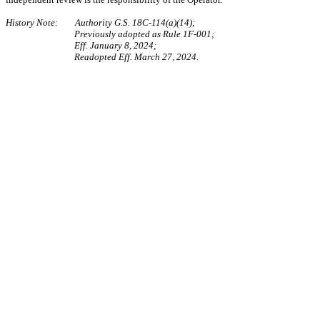
History Note: Authority G.S. 18C-114(a)(14);
Previously adopted as Rule 1F-001;
Eff. January 8, 2024;
Readopted Eff. March 27, 2024.