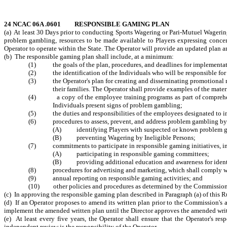
24 NCAC 06A .0601 RESPONSIBLE GAMING PLAN
(a) At least 30 Days prior to conducting Sports Wagering or Pari-Mutuel Wagering
problem gambling, resources to be made available to Players expressing concer
Operator to operate within the State. The Operator will provide an updated plan an
(b) The responsible gaming plan shall include, at a minimum:
(1) the goals of the plan, procedures, and deadlines for implementati
(2) the identification of the Individuals who will be responsible for
(3) the Operator's plan for creating and disseminating promotional m
their families. The Operator shall provide examples of the materi
(4) a copy of the employee training programs as part of comprehensiv
Individuals present signs of problem gambling;
(5) the duties and responsibilities of the employees designated to imp
(6) procedures to assess, prevent, and address problem gambling by 
(A) identifying Players with suspected or known problem g
(B) preventing Wagering by Ineligible Persons;
(7) commitments to participate in responsible gaming initiatives, inc
(A) participating in responsible gaming committees;
(B) providing additional education and awareness for identi
(8) procedures for advertising and marketing, which shall comply with a
(9) annual reporting on responsible gaming activities; and
(10) other policies and procedures as determined by the Commission
(c) In approving the responsible gaming plan described in Paragraph (a) of this R
(d) If an Operator proposes to amend its written plan prior to the Commission'
implement the amended written plan until the Director approves the amended writt
(e) At least every five years, the Operator shall ensure that the Operator's r
independent review is the responsibility of the Operator.