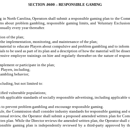
SECTION .0600 – RESPONSIBLE GAMING
 in North Carolina, Operators shall submit a responsible gaming plan to the Commiss
ns about problem gambling, responsible gaming limits, and Voluntary Exclusion 
nually every year thereafter.
on of the plan;
 the implementation, monitoring, and maintenance of the plan;
aterial to educate Players about compulsive and problem gambling and to inform 
als to be used as part of its plan and a description of how the material will be diss
e employee trainings on hire and regularly thereafter on the nature of respons
lement or participate in the plan;
Players, including;
ambling behavior;
luding, but not limited to:
fied vulnerable populations;
pplicable standards of socially responsible advertising, including applicable sta
 to prevent problem gambling and encourage responsible gaming.
ule, the Commission shall consider industry standards for responsible gaming and ot
s annual review, the Operator shall submit a proposed amended written plan for C
en plan. While the Director reviews the amended written plan, the Operator shall 
esponsible gaming plan is independently reviewed by a third-party approved by t