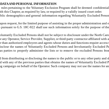
S DATA AND PERSONAL INFORMATION
 rules pertaining to the Voluntary Exclusion Program shall be deemed confidential
 this Chapter, as required by law, or required by a validly issued court order.
c demographics and general information regarding Voluntarily Excluded Persons a
 request, for the limited purpose of assisting in the proper administration and
n pursuant to G.S. 18C-922 shall use such information solely for the purpose of t
luntarily Excluded Persons shall not be subject to disclosure under the
North Caro
ny Operator, Service Provider, Supplier, or third-party contractor affiliated with 
 than authorized employees and agents whose duties and functions require access 
o disclose the names of Voluntarily Excluded Persons and Involuntarily Excluded Pe
ious parties to properly administer the lists or to remove the excluded Persons fr
m distributing or disclosing the names to the public or to any other party and sha
d with any of the previous parties that obtains the names of Voluntarily Excluded 
ting campaign on behalf of the Operator. Such company may not use the names for an