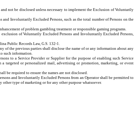
 and not be disclosed unless necessary to implement the Exclusion of Voluntarily
nd Involuntarily Excluded Persons, such as the total number of Persons on the
 enhancement of problem gambling treatment or responsible gaming programs.
he exclusion of Voluntarily Excluded Persons and Involuntarily Excluded Persons,
lina Public Records Law, G.S. 132-1
.
any of the previous parties shall disclose the name of or any information about any
to such information.
rsons to a Service Provider or Supplier for the purpose of enabling such Service
om a targeted or personalized mail, advertising or promotion, marketing, or event
ll be required to ensure the names are not disclosed.
Persons and Involuntarily Excluded Persons from an Operator shall be permitted to
y other type of marketing or for any other purpose whatsoever.