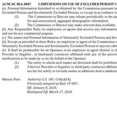
24 NCAC 06A .0607 LIMITATIONS ON USE OF EXCLUDED PERSON'
(a) Personal Information furnished to or obtained by the Commission pursuant to
Excluded Persons and Involuntarily Excluded Persons, or except in accordance with
(1) The Commission or Director may release periodically to the publi
list and anonymized, aggregate demographic information.
(2) The Commission or Director may make selected data available, upon
(b) Any Responsible Party, its employees, or agents that receive any informatio
and not for any commercial purpose.
(c) The names and Personal Information of Voluntarily Excluded Persons and Invo
(d) Except as provided in these Rules, no employee or agent of the Commission or a
Voluntarily Excluded Persons and Involuntarily Excluded Persons to anyone other
(e) It shall be permissible for an Operator, or an employee or agent thereof, t
Provider or Supplier , or third-party contractor affiliated with any of the prev
notifications to be made by or on the behalf of the Operator.
(1) The entity to whom such names are disclosed shall be prohibited fro
(2) A Service Provider or Supplier, or third-party contractor affiliate
use the list solely to exclude names or addresses from a marke
History Note: Authority G.S. 18C-114(a)(14);
Previously adopted as Rule 1F-007;
Eff. January 8, 2024;
Readopted Eff. March 27, 2024.