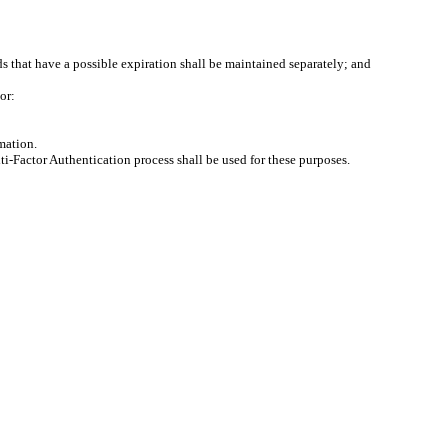
 that have a possible expiration shall be maintained separately; and
or:
mation.
ti-Factor Authentication process shall be used for these purposes.