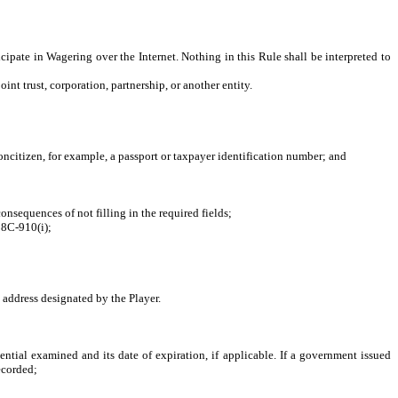
cipate in Wagering over the Internet. Nothing in this Rule shall be interpreted to
nt trust, corporation, partnership, or another entity.
ncitizen, for example, a passport or taxpayer identification number; and
nsequences of not filling in the required fields;
18C-910(i);
address designated by the Player.
al examined and its date of expiration, if applicable. If a government issued
recorded;