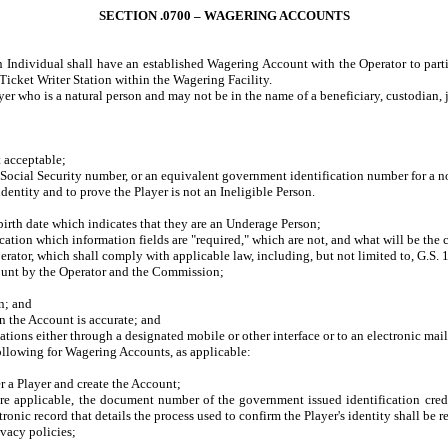
SECTION .0700 – WAGERING ACCOUNTS
n Individual shall have an established Wagering Account with the Operator to parti
cket Writer Station within the Wagering Facility.
r who is a natural person and may not be in the name of a beneficiary, custodian, joi
t acceptable;
Social Security number, or an equivalent government identification number for a no
ntity and to prove the Player is not an Ineligible Person.
irth date which indicates that they are an Underage Person;
tion which information fields are "required," which are not, and what will be the co
tor, which shall comply with applicable law, including, but not limited to, G.S. 
unt by the Operator and the Commission;
n; and
 the Account is accurate; and
s either through a designated mobile or other interface or to an electronic mail 
following for Wagering Accounts, as applicable:
 a Player and create the Account;
pplicable, the document number of the government issued identification credenti
ctronic record that details the process used to confirm the Player's identity shall be 
vacy policies;