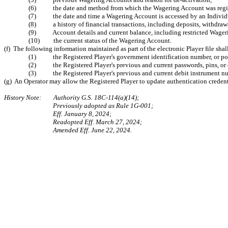
(6) the date and method from which the Wagering Account was regis
(7) the date and time a Wagering Account is accessed by an Individua
(8) a history of financial transactions, including deposits, withdraw
(9) Account details and current balance, including restricted Wagering 
(10) the current status of the Wagering Account.
(f) The following information maintained as part of the electronic Player file sha
(1) the Registered Player's government identification number, or por
(2) the Registered Player's previous and current passwords, pins, or o
(3) the Registered Player's previous and current debit instrument num
(g) An Operator may allow the Registered Player to update authentication credentia
History Note: Authority G.S. 18C-114(a)(14);
Previously adopted as Rule 1G-001;
Eff. January 8, 2024;
Readopted Eff. March 27, 2024;
Amended Eff. June 22, 2024.