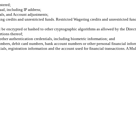
tered;
l, including IP address;
als, and Account adjustments;
credits and unrestricted funds. Restricted Wagering credits and unrestricted funds
ll be encrypted or hashed to other cryptographic algorithms as allowed by the Direct
tions thereof;
ther authentication credentials, including biometric information; and
bers, debit card numbers, bank account numbers or other personal financial infor
ls, registration information and the account used for financial transactions. A Mul