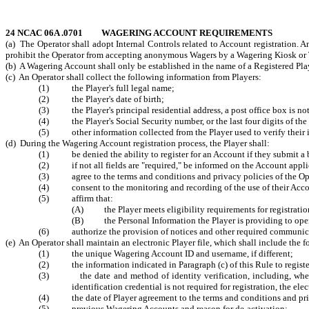
24 NCAC 06A .0701 WAGERING ACCOUNT REQUIREMENTS
(a) The Operator shall adopt Internal Controls related to Account registration. A
prohibit the Operator from accepting anonymous Wagers by a Wagering Kiosk or Ti
(b) A Wagering Account shall only be established in the name of a Registered Playe
(c) An Operator shall collect the following information from Players:
(1) the Player's full legal name;
(2) the Player's date of birth;
(3) the Player's principal residential address, a post office box is no
(4) the Player's Social Security number, or the last four digits of the 
(5) other information collected from the Player used to verify their ide
(d) During the Wagering Account registration process, the Player shall:
(1) be denied the ability to register for an Account if they submit a b
(2) if not all fields are "required," be informed on the Account applica
(3) agree to the terms and conditions and privacy policies of the Opera
(4) consent to the monitoring and recording of the use of their Acco
(5) affirm that:
(A) the Player meets eligibility requirements for registratio
(B) the Personal Information the Player is providing to open
(6) authorize the provision of notices and other required communication
(e) An Operator shall maintain an electronic Player file, which shall include the 
(1) the unique Wagering Account ID and username, if different;
(2) the information indicated in Paragraph (c) of this Rule to register
(3) the date and method of identity verification, including, where a
identification credential is not required for registration, the ele
(4) the date of Player agreement to the terms and conditions and pri
(5) previous Wagering Accounts and reason for de-activation;