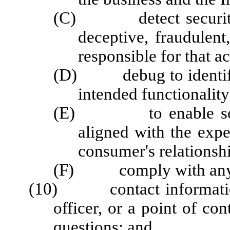
(C) detect security in
deceptive, fraudulent,
responsible for that ac
(D) debug to identify a
intended functionality
(E) to enable solely 
aligned with the exp
consumer's relationshi
(F) comply with any ot
(10) contact information f
officer, or a point of con
questions; and