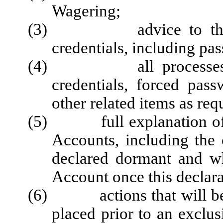
Wagering;
(3) advice to the Play
credentials, including pa
(4) all processes for d
credentials, forced pas
other related items as re
(5) full explanation of r
Accounts, including the
declared dormant and wh
Account once this declara
(6) actions that will be t
placed prior to an exclus