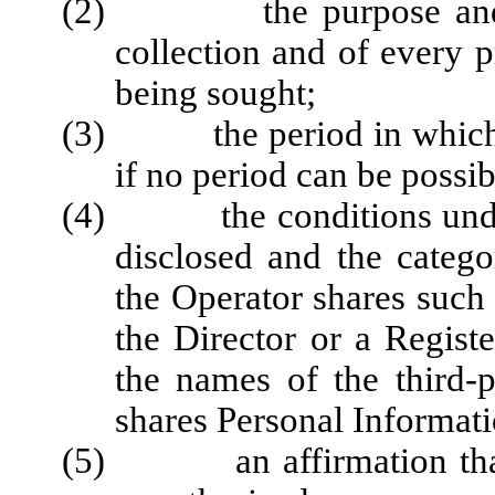
(2) the purpose and leg
collection and of every p
being sought;
(3) the period in which th
if no period can be possibl
(4) the conditions under
disclosed and the catego
the Operator shares such
the Director or a Registe
the names of the third-
shares Personal Informati
(5) an affirmation that m