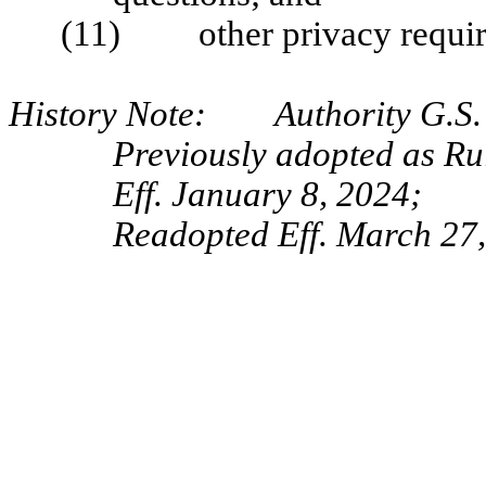
(11) other privacy require
History Note: Authority G.S. 
Previously adopted as R
Eff. January 8, 2024;
Readopted Eff. March 27,