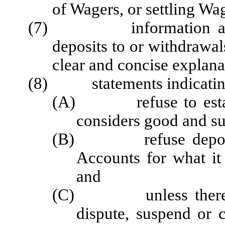
of Wagers, or settling Wag
(7) information about 
deposits to or withdrawa
clear and concise explanat
(8) statements indicating t
(A) refuse to establi
considers good and su
(B) refuse deposits 
Accounts for what it
and
(C) unless there is a
dispute, suspend or 