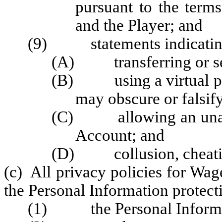
pursuant to the term
and the Player; and
(9) statements indicating t
(A) transferring or sel
(B) using a virtual pri
may obscure or falsify
(C) allowing an unauth
Account; and
(D) collusion, cheating,
(c) All privacy policies for Wag
the Personal Information protecti
(1) the Personal Informati