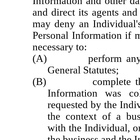
Information and other da
and direct its agents and
may deny an Individual's
Personal Information if 
necessary to:
(A) perform any obli
General Statutes;
(B) complete the tra
Information was co
requested by the Indiv
the context of a bus
with the Individual, 
the business and the I