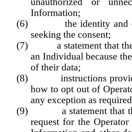
unauthorized or unnec
Information;
(6) the identity and cont
seeking the consent;
(7) a statement that the O
an Individual because the
of their data;
(8) instructions providin
how to opt out of Operator
any exception as required
(9) a statement that the O
request for the Operator