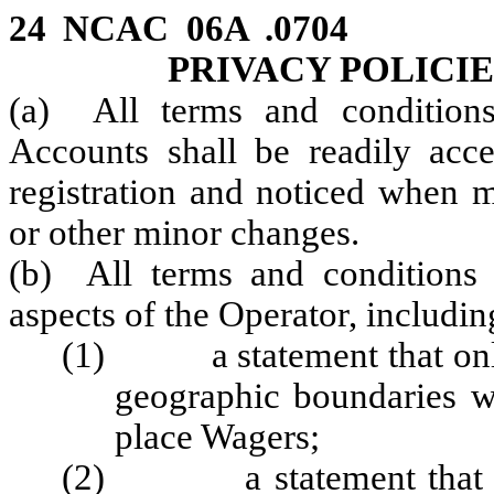
24 NCAC 06A .0704 T
PRIVACY POLICI
(a) All terms and conditions
Accounts shall be readily acce
registration and noticed when 
or other minor changes.
(b) All terms and conditions 
aspects of the Operator, including
(1) a statement that only 
geographic boundaries w
place Wagers;
(2) a statement that Inel