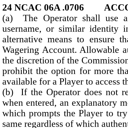
24 NCAC 06A .0706 ACC
(a) The Operator shall use aut
username, or similar identity 
alternative means to ensure th
Wagering Account. Allowable aut
the discretion of the Commissio
prohibit the option for more th
available for a Player to access 
(b) If the Operator does not re
when entered, an explanatory me
which prompts the Player to try
same regardless of which authenti