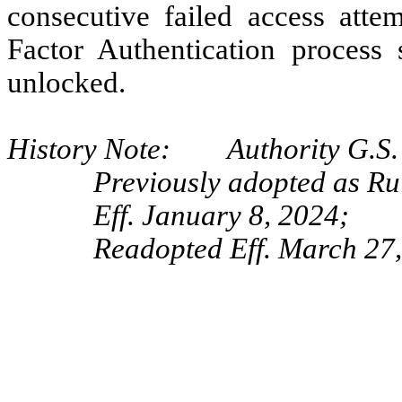
consecutive failed access atte
Factor Authentication process
unlocked.
History Note: Authority G.S. 
Previously adopted as R
Eff. January 8, 2024;
Readopted Eff. March 27,