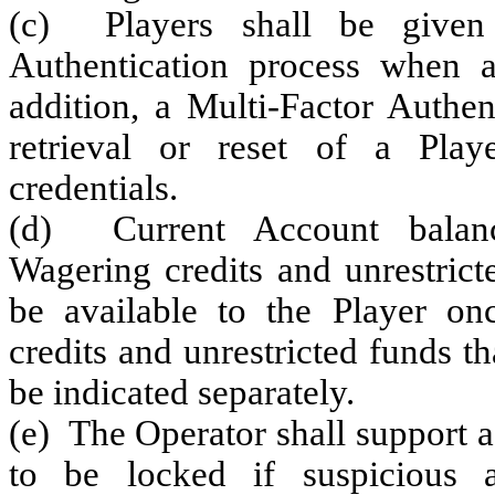
(c) Players shall be given
Authentication process when a
addition, a Multi-Factor Authen
retrieval or reset of a Playe
credentials.
(d) Current Account balance
Wagering credits and unrestrict
be available to the Player onc
credits and unrestricted funds th
be indicated separately.
(e) The Operator shall support 
to be locked if suspicious ac