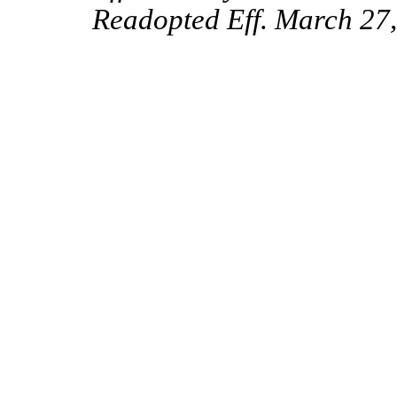
Readopted Eff. March 27,