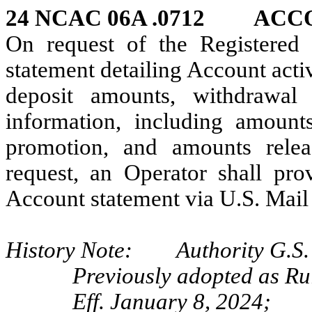
24 NCAC 06A .0712 AC
On request of the Registered 
statement detailing Account activ
deposit amounts, withdrawa
information, including amoun
promotion, and amounts relea
request, an Operator shall pro
Account statement via U.S. Mail 
History Note: Authority G.S. 
Previously adopted as R
Eff. January 8, 2024;