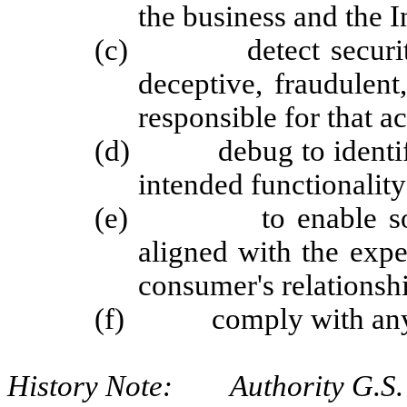
the business and the I
(c) detect security in
deceptive, fraudulent,
responsible for that ac
(d) debug to identify a
intended functionality
(e) to enable solely 
aligned with the exp
consumer's relationshi
(f) comply with any ot
History Note: Authority G.S. 