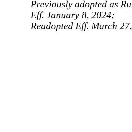
Previously adopted as R
Eff. January 8, 2024;
Readopted Eff. March 27,