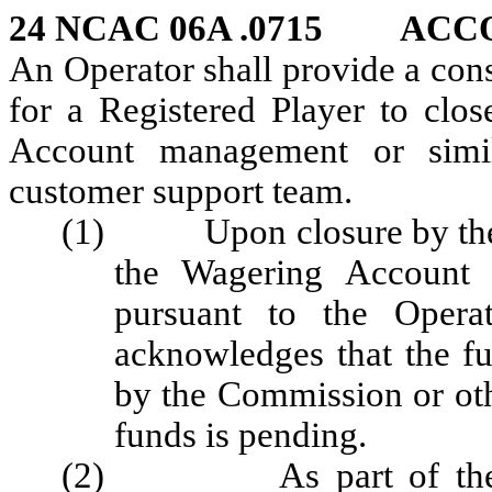
24 NCAC 06A .0715
ACC
An Operator shall provide a con
for a Registered Player to clo
Account management or simil
customer support team.
(1) Upon closure by the Re
the Wagering Account s
pursuant to the Operat
acknowledges that the fu
by the Commission or oth
funds is pending.
(2) As part of the of t