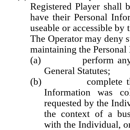
Registered Player shall 
have their Personal Info
useable or accessible by th
The Operator may deny su
maintaining the Personal 
(a) perform any obli
General Statutes;
(b) complete the tra
Information was co
requested by the Indiv
the context of a bus
with the Individual, 