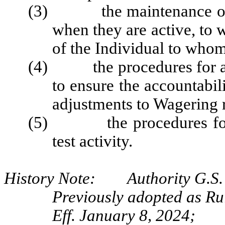
(3) the maintenance of a r
when they are active, to
of the Individual to whom
(4) the procedures for audi
to ensure the accountabil
adjustments to Wagering 
(5) the procedures for au
test activity.
History Note: Authority G.S. 
Previously adopted as R
Eff. January 8, 2024;