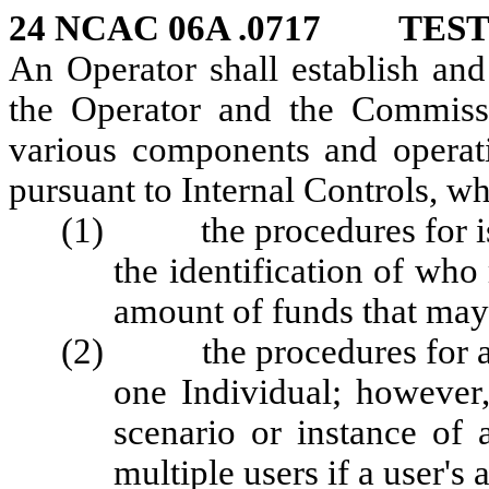
24 NCAC 06A .0717 TES
An Operator shall establish and
the Operator and the Commissi
various components and operat
pursuant to Internal Controls, wh
(1) the procedures for issu
the identification of wh
amount of funds that may
(2) the procedures for ass
one Individual; however,
scenario or instance of
multiple users if a user's 