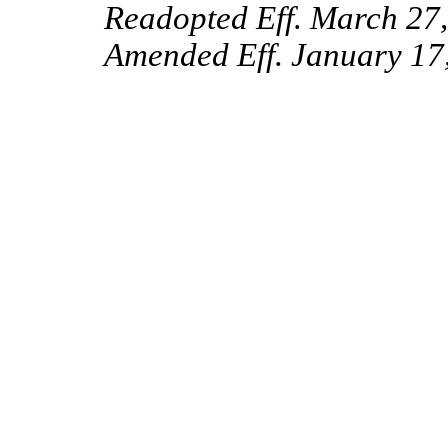
Readopted Eff. March 27
Amended Eff. January 17