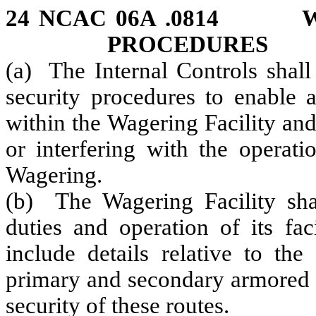
24 NCAC 06A .0814 
PROCEDURES
(a) The Internal Controls shall
security procedures to enable a
within the Wagering Facility an
or interfering with the operat
Wagering.
(b) The Wagering Facility shal
duties and operation of its fac
include details relative to the
primary and secondary armored c
security of these routes.