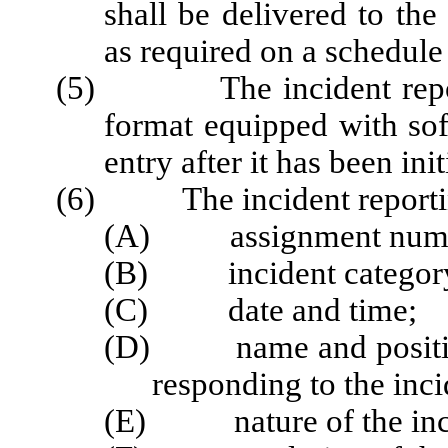
shall be delivered to th
as required on a schedule
(5) The incident reportin
format equipped with sof
entry after it has been ini
(6) The incident reporting
(A) assignment number
(B) incident category 
(C) date and time;
(D) name and position 
responding to the inci
(E) nature of the inci