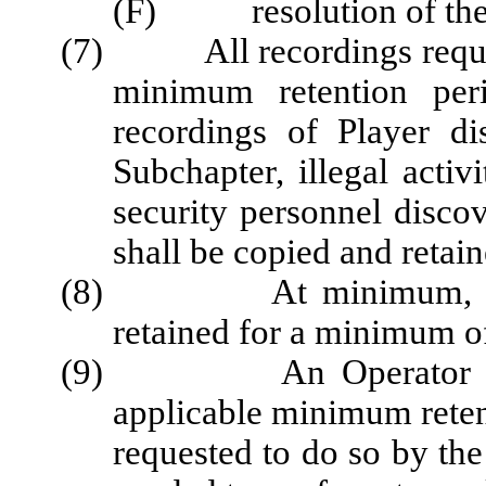
(F) resolution of the 
(7) All recordings required
minimum retention per
recordings of Player di
Subchapter, illegal activ
security personnel discov
shall be copied and retain
(8) At minimum, all sec
retained for a minimum o
(9) An Operator shall 
applicable minimum reten
requested to do so by th