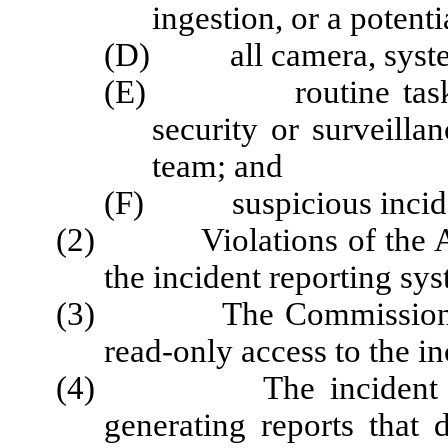
ingestion, or a potent
(D) all camera, system
(E) routine tasks ac
security or surveilla
team; and
(F) suspicious incide
(2) Violations of the Act 
the incident reporting sy
(3) The Commission and 
read-only access to the i
(4) The incident repor
generating reports that 