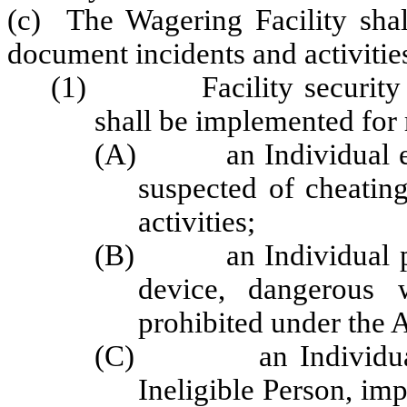
(c) The Wagering Facility shal
document incidents and activities
(1) Facility security pr
shall be implemented for 
(A) an Individual enga
suspected of cheating
activities;
(B) an Individual poss
device, dangerous 
prohibited under the 
(C) an Individual in
Ineligible Person, imp