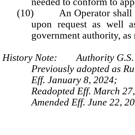
needed to conform to appl
(10) An Operator shall pr
upon request as well a
government authority, as 
History Note: Authority G.S. 
Previously adopted as R
Eff. January 8, 2024;
Readopted Eff. March 27
Amended Eff. June 22, 20