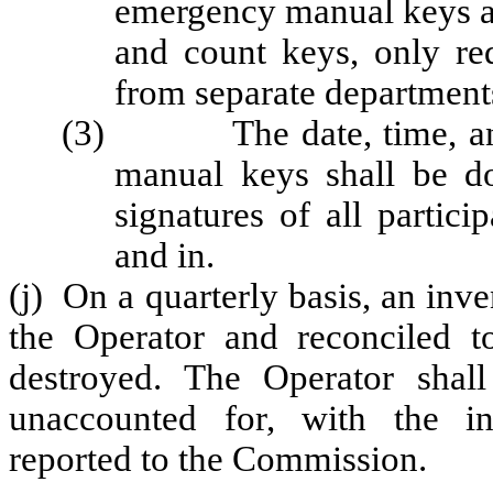
emergency manual keys an
and count keys, only re
from separate department
(3) The date, time, and 
manual keys shall be do
signatures of all partic
and in.
(j) On a quarterly basis, an inv
the Operator and reconciled t
destroyed. The Operator shall
unaccounted for, with the i
reported to the Commission.