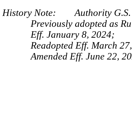
History Note: Authority G.S. 
Previously adopted as R
Eff. January 8, 2024;
Readopted Eff. March 27
Amended Eff. June 22, 20