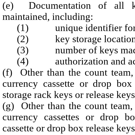
(e) Documentation of all ke
maintained, including:
(1) unique identifier for 
(2) key storage location
(3) number of keys made, 
(4) authorization and ac
(f) Other than the count team
currency cassette or drop box
storage rack keys or release keys
(g) Other than the count team,
currency cassettes or drop b
cassette or drop box release keys