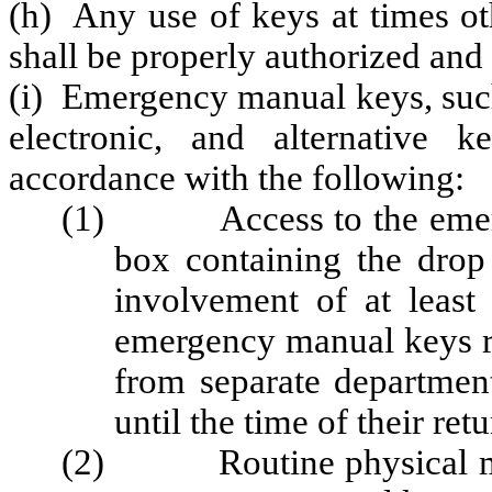
(h) Any use of keys at times ot
shall be properly authorized an
(i) Emergency manual keys, such
electronic, and alternative 
accordance with the following:
(1) Access to the emerge
box containing the drop
involvement of at least
emergency manual keys r
from separate department
until the time of their retu
(2) Routine physical maint