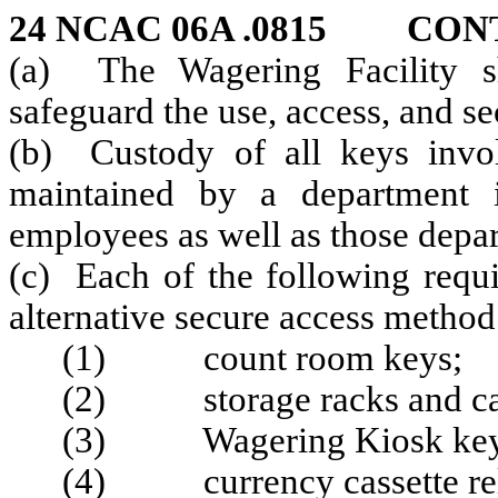
24 NCAC 06A .0815
CON
(a) The Wagering Facility sh
safeguard the use, access, and se
(b) Custody of all keys invo
maintained by a department 
employees as well as those depa
(c) Each of the following requi
alternative secure access method
(1) count room keys;
(2) storage racks and ca
(3) Wagering Kiosk key
(4) currency cassette rel