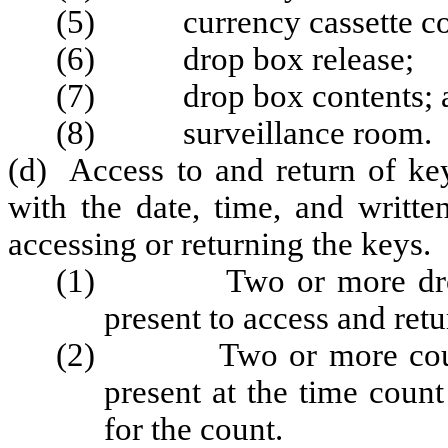
(5) currency cassette con
(6) drop box release;
(7) drop box contents; 
(8) surveillance room.
(d) Access to and return of ke
with the date, time, and writte
accessing or returning the keys.
(1) Two or more drop te
present to access and retu
(2) Two or more count t
present at the time coun
for the count.