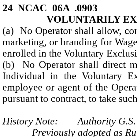
24 NCAC 06A .090
VOLUNTARILY E
(a) No Operator shall allow, con
marketing, or branding for Wage
enrolled in the Voluntary Exclu
(b) No Operator shall direct ma
Individual in the Voluntary E
employee or agent of the Operato
pursuant to contract, to take such
History Note: Authority G.S. 
Previously adopted as Ru