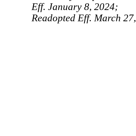
Eff. January 8, 2024;
Readopted Eff. March 27,