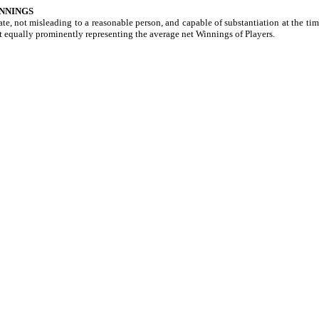
NNINGS
e, not misleading to a reasonable person, and capable of substantiation at the time
t equally prominently representing the average net Winnings of Players.