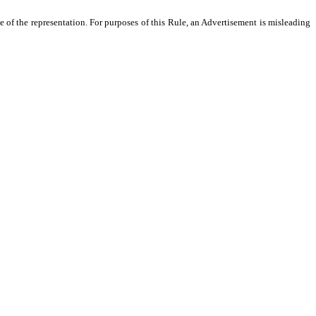
 of the representation. For purposes of this Rule, an Advertisement is misleading