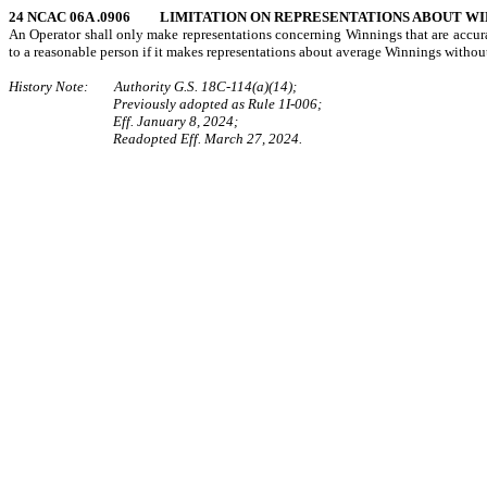
24 NCAC 06A .0906
LIMITATION ON REPRESENTATIONS ABOUT WI
An Operator shall only make representations concerning Winnings that are accurat
to a reasonable person if it makes representations about average Winnings withou
History Note: Authority G.S. 18C-114(a)(14);
Previously adopted as Rule 1I-006;
Eff. January 8, 2024;
Readopted Eff. March 27, 2024.