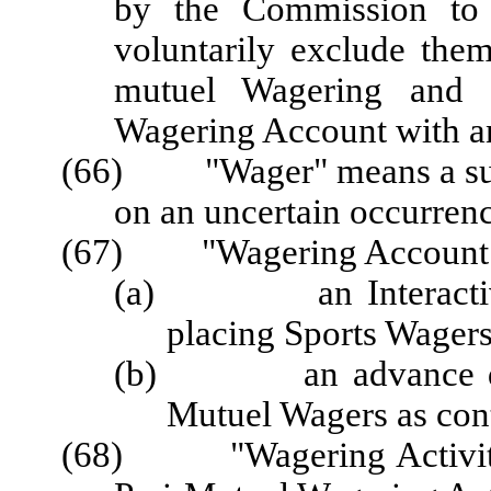
by the Commission to 
voluntarily exclude the
mutuel Wagering and f
Wagering Account with an
(66)
"Wager"
means a s
on an uncertain occurrenc
(67) "Wagering Account" 
(a) an Interactive S
placing Sports Wagers
(b) an advance deposi
Mutuel Wagers as con
(68) "Wagering Activity"