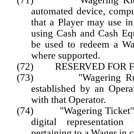
(71) "Wagering Kiosk" 
automated device, comput
that a Player may use in
using Cash and Cash Eq
be used to redeem a Wag
where supported.
(72) RESERVED FOR F
(73) "Wagering Rules"
established by an Opera
with that Operator.
(74) "Wagering Ticket" or 
digital representation
pertaining to a Wager in 