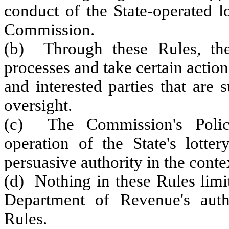
conduct of the State-operated l
Commission.
(b) Through these Rules, the
processes and take certain actio
and interested parties that are
oversight.
(c) The Commission's Polic
operation of the State's lotte
persuasive authority in the conte
(d) Nothing in these Rules limi
Department of Revenue's autho
Rules.