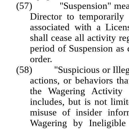
(57) "Suspension" means 
Director to temporarily 
associated with a Licen
shall cease all activity r
period of Suspension as 
order.
(58) "Suspicious or Illegal
actions, or behaviors tha
the Wagering Activity 
includes, but is not lim
misuse of insider info
Wagering by Ineligible