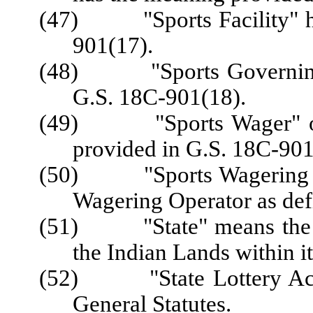
(47) "Sports Facility" ha
901(17).
(48) "Sports Governing 
G.S. 18C-901(18).
(49) "Sports Wager" or 
provided in G.S. 18C-901
(50) "Sports Wagering Ope
Wagering Operator as def
(51) "State" means the Sta
the Indian Lands within i
(52) "State Lottery Act"
General Statutes.