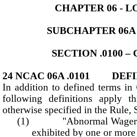
CHAPTER 06 - 
SUBCHAPTER 06A
SECTION .0100 
24 NCAC 06A .0101 DEFI
In addition to defined terms i
following definitions apply t
otherwise specified in the Rule, 
(1) "Abnormal Wagering 
exhibited by one or more