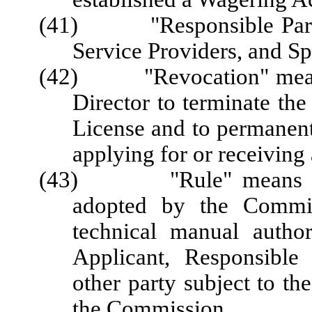
(41) "Responsible Party"
Service Providers, and Sp
(42) "Revocation" means 
Director to terminate the
License and to permanent
applying for or receiving 
(43) "Rule" means a req
adopted by the Commis
technical manual author
Applicant, Responsible 
other party subject to the
the Commission.