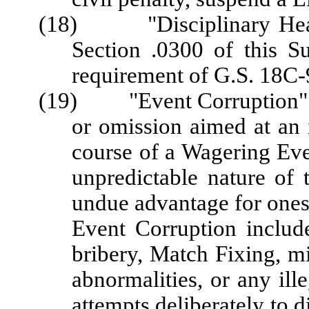
(18) "Disciplinary Hearin
Section .0300 of this S
requirement of G.S. 18C-
(19) "Event Corruption" me
or omission aimed at an i
course of a Wagering Even
unpredictable nature of 
undue advantage for onesel
Event Corruption include
bribery, Match Fixing, mi
abnormalities, or any ille
attempts deliberately to d