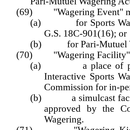
Pari-Mutuel Wagering Acti
(69) "Wagering Event" m
(a) for Sports Wageri
G.S. 18C-901(16); or
(b) for Pari-Mutuel Wa
(70) "Wagering Facility"
(a) a place of publ
Interactive Sports W
Commission for in-pe
(b) a simulcast facili
approved by the Co
Wagering.