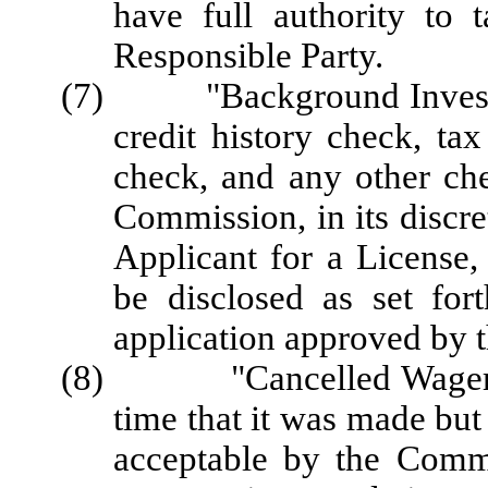
have full authority to 
Responsible Party.
(7) "Background Investigat
credit history check, ta
check, and any other che
Commission, in its discre
Applicant for a License,
be disclosed as set for
application approved by 
(8) "Cancelled Wager" me
time that it was made but
acceptable by the Commi