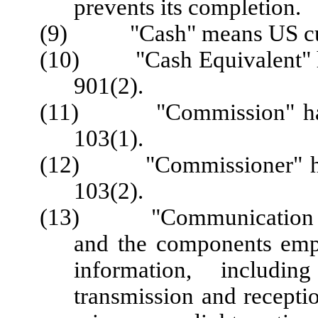
prevents its completion.
(9) "Cash" means US cu
(10) "Cash Equivalent" ha
901(2).
(11) "Commission" has t
103(1).
(12) "Commissioner" has 
103(2).
(13) "Communication Tec
and the components emplo
information, includin
transmission and recepti