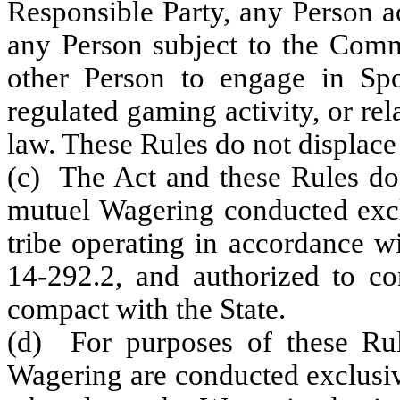
Responsible Party, any Person a
any Person subject to the Commi
other Person to engage in Spo
regulated gaming activity, or re
law. These Rules do not displace 
(c) The Act and these Rules do 
mutuel Wagering conducted excl
tribe operating in accordance w
14-292.2, and authorized to co
compact with the State.
(d) For purposes of these Rul
Wagering are conducted exclusiv