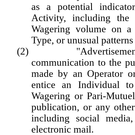
as a potential indicat
Activity, including the
Wagering volume on a 
Type, or unusual patterns
(2) "Advertisement" me
communication to the pub
made by an Operator or 
entice an Individual to
Wagering or Pari-Mutuel
publication, or any othe
including social media
electronic mail.