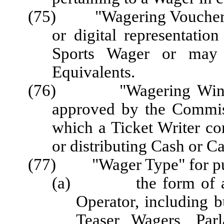
(75) "Wagering Voucher" o
or digital representatio
Sports Wager or may
Equivalents.
(76) "Wagering Window"
approved by the Commis
which a Ticket Writer co
or distributing Cash or C
(77) "Wager Type" for pur
(a) the form of a Wa
Operator, including 
Teaser Wagers, Parl