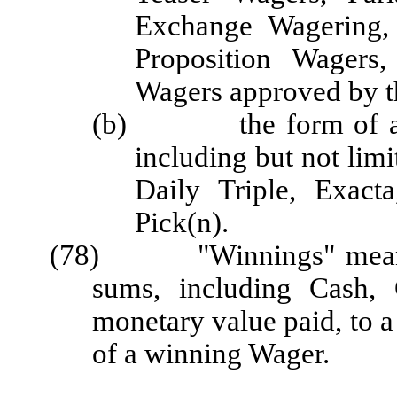
Exchange Wagering,
Proposition Wagers,
Wagers approved by t
(b) the form of a Wa
including but not lim
Daily Triple, Exacta
Pick(n).
(78) "Winnings" means th
sums, including Cash, 
monetary value paid, to a 
of a winning Wager.