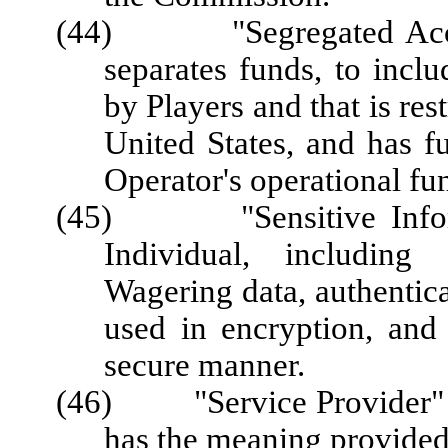
(44) "Segregated Accoun
separates funds, to inc
by Players and that is res
United States, and has f
Operator's operational fu
(45) "Sensitive Informa
Individual, including 
Wagering data, authentica
used in encryption, and 
secure manner.
(46) "Service Provider" or
has the meaning provided