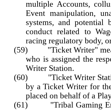
multiple Accounts, coll
Event manipulation, un
systems, and potential 
conduct related to Wag
racing regulatory body, o
(59) "Ticket Writer" mean
who is assigned the respo
Writer Station.
(60) "Ticket Writer Statio
by a Ticket Writer for t
placed on behalf of a Play
(61) "Tribal Gaming Enter