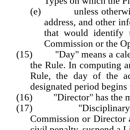
Types on which the Pl
(e) unless otherwise a
address, and other in
that would identify
Commission or the Op
(15) "Day" means a calenda
the Rule. In computing a
Rule, the day of the a
designated period begins 
(16) "Director" has the me
(17) "Disciplinary Act
Commission or Director a
civil penalty, suspend a L