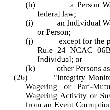
(h) a Person Wagering
federal law;
(i) an Individual Wage
or Person;
(j) except for the pur
Rule 24 NCAC 06B .
Individual; or
(k) other Persons as d
(26) "Integrity Monitori
Wagering or Pari-Mutu
Wagering Activity or Sus
from an Event Corruption