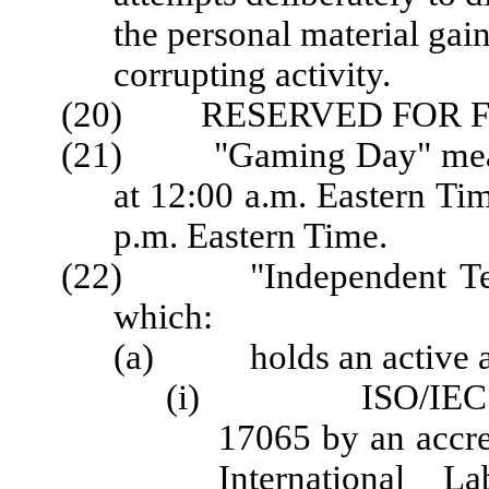
the personal material gain
corrupting activity.
(20) RESERVED FOR F
(21) "Gaming Day" means 
at 12:00 a.m. Eastern Ti
p.m. Eastern Time.
(22) "Independent Testi
which:
(a) holds an active acc
(i) ISO/IEC 1702
17065 by an accred
International La