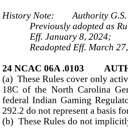
History Note: Authority G.S. 
Previously adopted as Ru
Eff. January 8, 2024;
Readopted Eff. March 27,
24 NCAC 06A .0103 AUT
(a) These Rules cover only activ
18C of the North Carolina Gene
federal
Indian Gaming Regulato
292.2 do not represent a basis fo
(b) These Rules do not implicitl