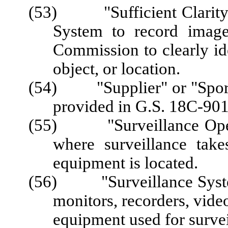
(53) "Sufficient Clarity" 
System to record image
Commission to clearly ide
object, or location.
(54) "Supplier" or "Sports
provided in G.S. 18C-901
(55) "Surveillance Opera
where surveillance take
equipment is located.
(56) "Surveillance System
monitors, recorders, video
equipment used for survei