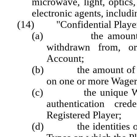
microwave, light, optics
electronic agents, includi
(14) "Confidential Player
(a) the amount of m
withdrawn from, or
Account;
(b) the amount of mon
on one or more Wager
(c) the unique Wage
authentication cred
Registered Player;
(d) the identities of 