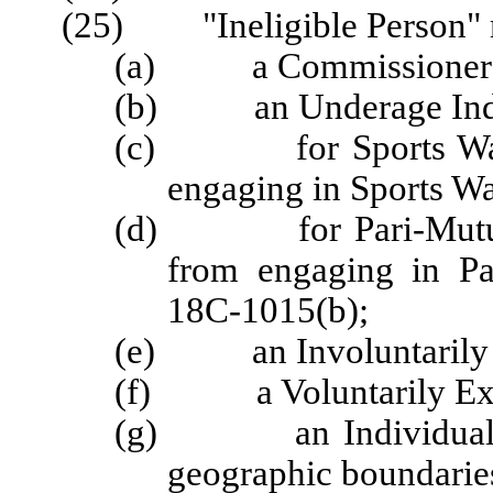
(25) "Ineligible Person" 
(a) a Commissioner
(b) an Underage Indi
(c) for Sports Wageri
engaging in Sports Wa
(d) for Pari-Mutuel W
from engaging in Pa
18C-1015(b);
(e) an Involuntarily 
(f) a Voluntarily Exc
(g) an Individual Wag
geographic boundaries