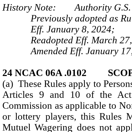
History Note: Authority G.S. 
Previously adopted as Ru
Eff. January 8, 2024;
Readopted Eff. March 27
Amended Eff. January 17,
24 NCAC 06A .0102 SCOP
(a) These Rules apply to Person
Articles 9 and 10 of the Act.
Commission as applicable to Nor
or lottery players, this Rules
Mutuel Wagering does not apply