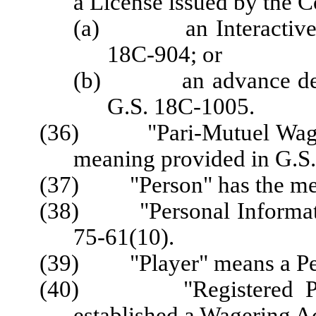
a License issued by the 
(a) an Interactive Sp
18C-904; or
(b) an advance depos
G.S. 18C-1005.
(36) "Pari-Mutuel Wager"
meaning provided in G.S
(37) "Person" has the mean
(38) "Personal Informatio
75-61(10).
(39) "Player" means a Per
(40) "Registered Playe
established a Wagering A