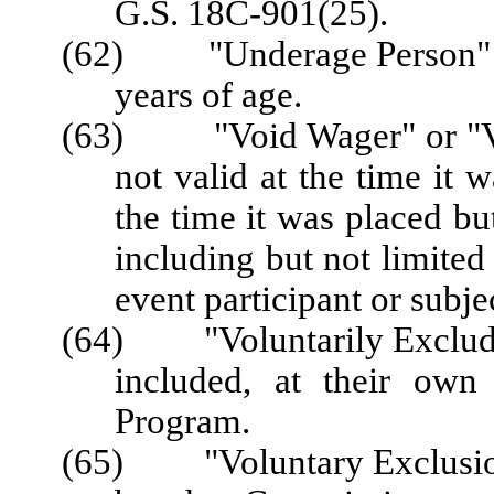
G.S. 18C-901(25).
(62) "Underage Person" me
years of age.
(63)
"Void Wager" or "
not valid at the time it 
the time it was placed bu
including but not limited 
event participant or subje
(64) "Voluntarily Excluded
included, at their own
Program.
(65) "Voluntary Exclusion