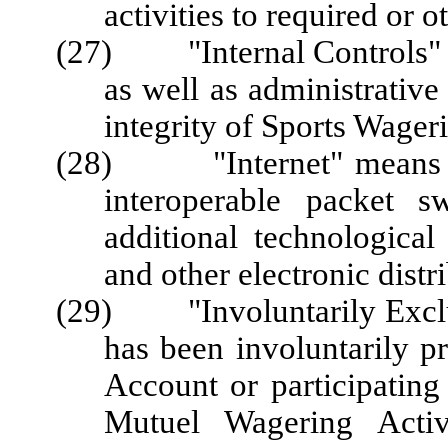
activities to required or o
(27) "Internal Controls" m
as well as administrative
integrity of Sports Wage
(28) "Internet" means the
interoperable packet s
additional technological 
and other electronic distr
(29) "Involuntarily Exclu
has been involuntarily p
Account or participating
Mutuel Wagering Activi