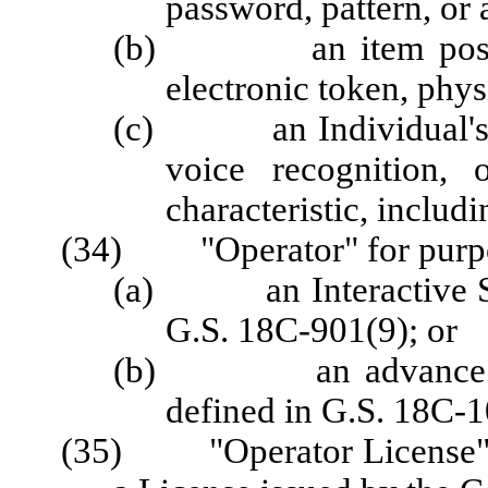
password, pattern, or 
(b) an item possesse
electronic token, physi
(c) an Individual's bio
voice recognition, 
characteristic, includi
(34) "Operator" for purpos
(a) an Interactive Spo
G.S. 18C-901(9); or
(b) an advance depo
defined in G.S. 18C-1
(35) "Operator License" fo