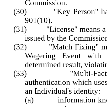
Commission.
(30) "Key Person" has t
901(10).
(31) "License" means a Lic
issued by the Commission
(32) "Match Fixing" means 
Wagering Event with t
determined result, violati
(33) "Multi-Factor A
authentication which uses
an Individual's identity:
(a) information known 