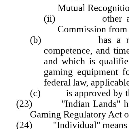
Mutual Recogniti
(ii) other active 
Commission from a
(b) has a reputati
competence, and time
and which is qualified
gaming equipment fo
federal law, applicabl
(c) is approved by t
(23) "Indian Lands" has 
Gaming Regulatory Act of
(24) "Individual" means a 