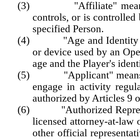
(3) "Affiliate" means a 
controls, or is controlle
specified Person.
(4) "Age and Identity Ver
or device used by an Opera
age and the Player's identi
(5) "Applicant" means a P
engage in activity regul
authorized by Articles 9 o
(6) "Authorized Represent
licensed attorney-at-law 
other official representa