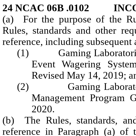
24 NCAC 06B .0102 INC
(a) For the purpose of the Rul
Rules, standards and other req
reference, including subsequent
(1) Gaming Laboratories I
Event Wagering Systems
Revised May 14, 2019; a
(2) Gaming Laboratories
Management Program Gu
2020.
(b) The Rules, standards, and
reference in Paragraph (a) of 