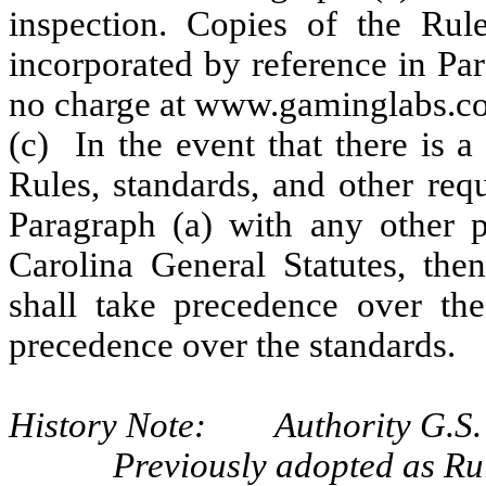
inspection. Copies of the Rule
incorporated by reference in Par
no charge at www.gaminglabs.co
(c) In the event that there is a
Rules, standards, and other req
Paragraph (a) with any other p
Carolina General Statutes, the
shall take precedence over the
precedence over the standards.
History Note: Authority G.S. 
Previously adopted as Ru