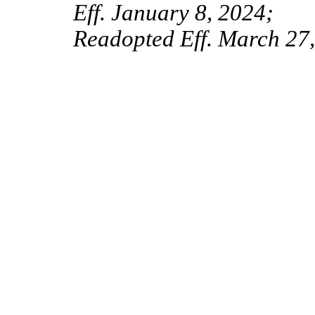
Eff. January 8, 2024;
Readopted Eff. March 27,