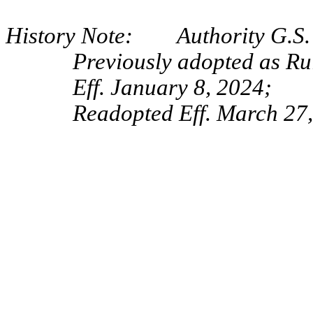
History Note: Authority G.S. 
Previously adopted as Ru
Eff. January 8, 2024;
Readopted Eff. March 27,