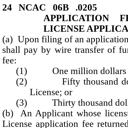
24 NCAC 06B .020
APPLICATION 
LICENSE APPLIC
(a) Upon filing of an applicatio
shall pay by wire transfer of f
fee:
(1) One million dollars ($
(2) Fifty thousand dollar
License; or
(3) Thirty thousand dollar
(b) An Applicant whose licensur
License application fee returned