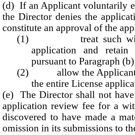
(d) If an Applicant voluntarily e
the Director denies the applicat
constitute an approval of the app
(1) treat such withdra
application and retain
pursuant to Paragraph (b) 
(2) allow the Applicant to
the entire License applica
(e) The Director shall not have 
application review fee for a wi
discovered to have made a mater
omission in its submissions to 