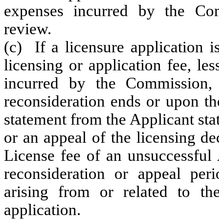
expenses incurred by the Com
review.
(c) If a licensure application i
licensing or application fee, le
incurred by the Commission, 
reconsideration ends or upon the
statement from the Applicant stat
or an appeal of the licensing d
License fee of an unsuccessful
reconsideration or appeal per
arising from or related to the
application.