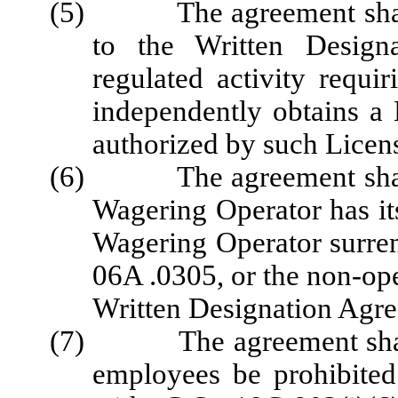
(5) The agreement shall n
to the Written Design
regulated activity requi
independently obtains a 
authorized by such Licen
(6) The agreement shall b
Wagering Operator has it
Wagering Operator surre
06A .0305, or the non-oper
Written Designation Agr
(7) The agreement shall re
employees be prohibite