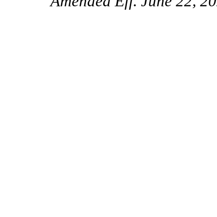
Amended Eff. June 22, 20