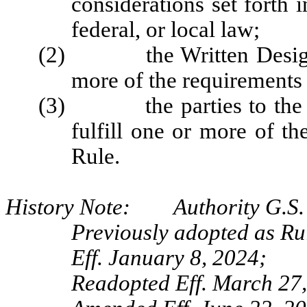
considerations set forth 
federal, or local law;
(2) the Written Designat
more of the requirements 
(3) the parties to the Wr
fulfill one or more of th
Rule.
History Note: Authority G.S. 
Previously adopted as Ru
Eff. January 8, 2024;
Readopted Eff. March 27