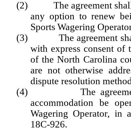
(2) The agreement shall sta
any option to renew be
Sports Wagering Operator
(3) The agreement shall 
with express consent of t
of the North Carolina co
are not otherwise addre
dispute resolution method
(4) The agreement sha
accommodation be oper
Wagering Operator, in 
18C-926.