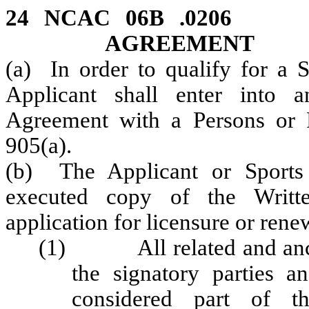
24 NCAC 06B .020
AGREEMENT
(a) In order to qualify for a 
Applicant shall enter into 
Agreement with a Persons or 
905(a).
(b) The Applicant or Sports
executed copy of the Writt
application for licensure or ren
(1) All related and anci
the signatory parties an
considered part of th