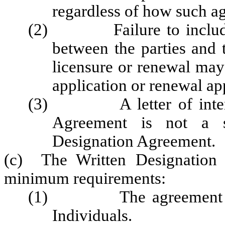
regardless of how such a
(2) Failure to include al
between the parties and t
licensure or renewal may
application or renewal ap
(3) A letter of intent t
Agreement is not a su
Designation Agreement.
(c) The Written Designation 
minimum requirements:
(1) The agreement shall
Individuals.