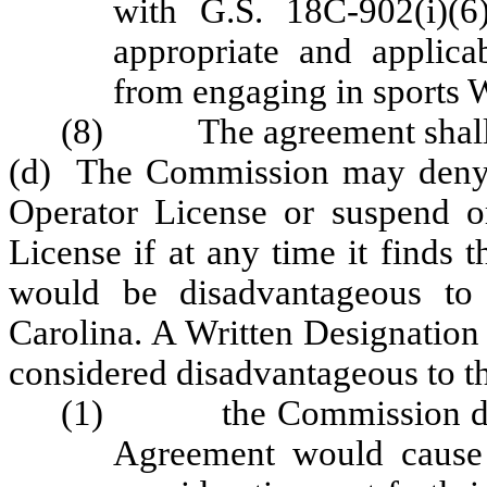
with G.S. 18C-902(i)(6
appropriate and applica
from engaging in sports 
(8) The agreement shall b
(d) The Commission may deny a
Operator License or suspend o
License if at any time it finds
would be disadvantageous to 
Carolina. A Written Designation
considered disadvantageous to the 
(1) the Commission deter
Agreement would cause 