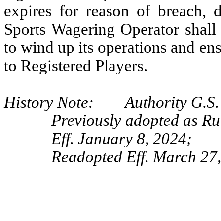
expires for reason of breach, d
Sports Wagering Operator shall 
to wind up its operations and e
to Registered Players.
History Note: Authority G.S. 
Previously adopted as Ru
Eff. January 8, 2024;
Readopted Eff. March 27,