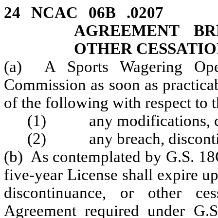
24 NCAC 06B .020
AGREEMENT BR
OTHER CESSATIO
(a) A Sports Wagering Oper
Commission as soon as practicab
of the following with respect to
(1) any modifications, cha
(2) any breach, discontinu
(b) As contemplated by G.S. 18C
five-year License shall expire up
discontinuance, or other ce
Agreement required under G.S