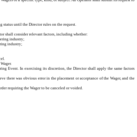
 status until the Director rules on the request.
tor shall consider relevant factors, including whether:
ering industry;
ring industry;
cel.
e Wager.
ng Event. In exercising its discretion, the Director shall apply the same factors
ieve there was obvious error in the placement or acceptance of the Wager, and the
order requiring the Wager to be canceled or voided.