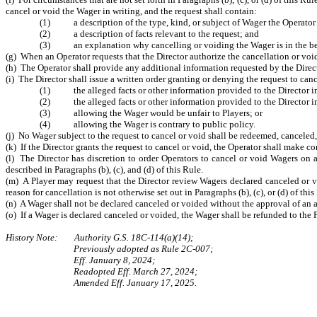
cancel or void the Wager in writing, and the request shall contain:
(1) a description of the type, kind, or subject of Wager the Operator i
(2) a description of facts relevant to the request; and
(3) an explanation why cancelling or voiding the Wager is in the best i
(g) When an Operator requests that the Director authorize the cancellation or voidi
(h) The Operator shall provide any additional information requested by the Direc
(i) The Director shall issue a written order granting or denying the request to can
(1) the alleged facts or other information provided to the Director imp
(2) the alleged facts or other information provided to the Director imp
(3) allowing the Wager would be unfair to Players; or
(4) allowing the Wager is contrary to public policy.
(j) No Wager subject to the request to cancel or void shall be redeemed, canceled, 
(k) If the Director grants the request to cancel or void, the Operator shall make c
(l) The Director has discretion to order Operators to cancel or void Wagers on a
described in Paragraphs (b), (c), and (d) of this Rule.
(m) A Player may request that the Director review Wagers declared canceled or vo
reason for cancellation is not otherwise set out in Paragraphs (b), (c), or (d) of th
(n) A Wager shall not be declared canceled or voided without the approval of an a
(o) If a Wager is declared canceled or voided, the Wager shall be refunded to th
History Note: Authority G.S. 18C-114(a)(14);
Previously adopted as Rule 2C-007;
Eff. January 8, 2024;
Readopted Eff. March 27, 2024;
Amended Eff. January 17, 2025.