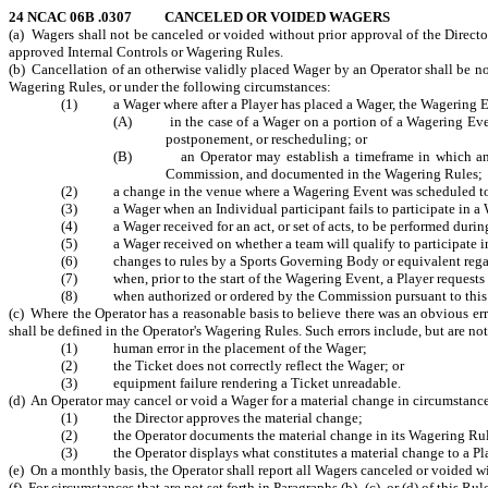
24 NCAC 06B .0307
CANCELED OR VOIDED WAGERS
(a) Wagers shall not be canceled or voided without prior approval of the Directo
approved Internal Controls or Wagering Rules.
(b) Cancellation of an otherwise validly placed Wager by an Operator shall be no
Wagering Rules, or under the following circumstances:
(1) a Wager where after a Player has placed a Wager, the Wagering Even
(A) in the case of a Wager on a portion of a Wagering Event, 
postponement, or rescheduling; or
(B) an Operator may establish a timeframe in which an even
Commission, and documented in the Wagering Rules;
(2) a change in the venue where a Wagering Event was scheduled to be
(3) a Wager when an Individual participant fails to participate in a W
(4) a Wager received for an act, or set of acts, to be performed during
(5) a Wager received on whether a team will qualify to participate in 
(6) changes to rules by a Sports Governing Body or equivalent regarding
(7) when, prior to the start of the Wagering Event, a Player requests 
(8) when authorized or ordered by the Commission pursuant to this
(c) Where the Operator has a reasonable basis to believe there was an obvious err
shall be defined in the Operator's Wagering Rules. Such errors include, but are not
(1) human error in the placement of the Wager;
(2) the Ticket does not correctly reflect the Wager; or
(3) equipment failure rendering a Ticket unreadable.
(d) An Operator may cancel or void a Wager for a material change in circumstanc
(1) the Director approves the material change;
(2) the Operator documents the material change in its Wagering Rul
(3) the Operator displays what constitutes a material change to a Play
(e) On a monthly basis, the Operator shall report all Wagers canceled or voided wi
(f) For circumstances that are not set forth in Paragraphs (b), (c), or (d) of this R