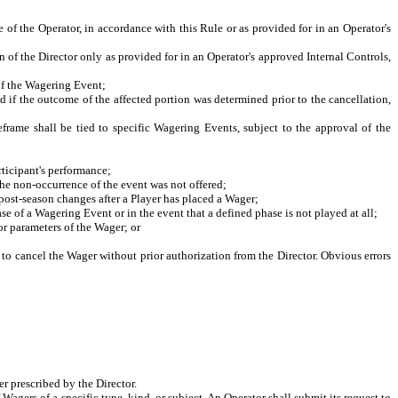
of the Operator, in accordance with this Rule or as provided for in an Operator's
of the Director only as provided for in an Operator's approved Internal Controls,
of the Wagering Event;
f the outcome of the affected portion was determined prior to the cancellation,
e shall be tied to specific Wagering Events, subject to the approval of the
ticipant's performance;
he non-occurrence of the event was not offered;
ost-season changes after a Player has placed a Wager;
of a Wagering Event or in the event that a defined phase is not played at all;
r parameters of the Wager; or
 to cancel the Wager without prior authorization from the Director. Obvious errors
r prescribed by the Director.
f Wagers of a specific type, kind, or subject. An Operator shall submit its request to