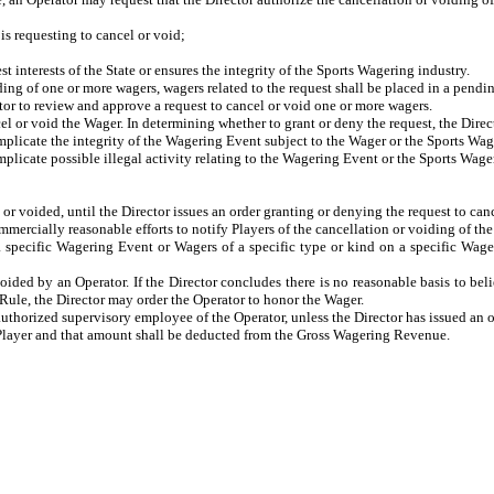
s requesting to cancel or void;
nterests of the State or ensures the integrity of the Sports Wagering industry.
ng of one or more wagers, wagers related to the request shall be placed in a pending
tor to review and approve a request to cancel or void one or more wagers.
cel or void the Wager. In determining whether to grant or deny the request, the Direc
licate the integrity of the Wagering Event subject to the Wager or the Sports Wag
licate possible illegal activity relating to the Wagering Event or the Sports Wage
or voided, until the Director issues an order granting or denying the request to can
ommercially reasonable efforts to notify Players of the cancellation or voiding of th
 specific Wagering Event or Wagers of a specific type or kind on a specific Wageri
ided by an Operator. If the Director concludes there is no reasonable basis to bel
is Rule, the Director may order the Operator to honor the Wager.
uthorized supervisory employee of the Operator, unless the Director has issued an 
e Player and that amount shall be deducted from the Gross Wagering Revenue.