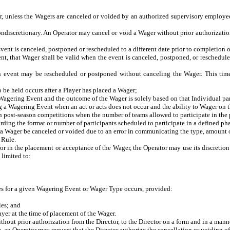
r, unless the Wagers are canceled or voided by an authorized supervisory employee 
ndiscretionary. An Operator may cancel or void a Wager without prior authorization 
t is canceled, postponed or rescheduled to a different date prior to completion 
that Wager shall be valid when the event is canceled, postponed, or rescheduled i
t may be rescheduled or postponed without canceling the Wager. This timefram
 held occurs after a Player has placed a Wager;
agering Event and the outcome of the Wager is solely based on that Individual par
 a Wagering Event when an act or acts does not occur and the ability to Wager on t
post-season competitions when the number of teams allowed to participate in the p
 the format or number of participants scheduled to participate in a defined phase 
a Wager be canceled or voided due to an error in communicating the type, amount o
 Rule.
or in the placement or acceptance of the Wager, the Operator may use its discretion
 limited to:
es for a given Wagering Event or Wager Type occurs, provided:
es; and
er at the time of placement of the Wager.
thout prior authorization from the Director, to the Director on a form and in a manne
ule, an Operator may request that the Director authorize the cancellation or voiding o