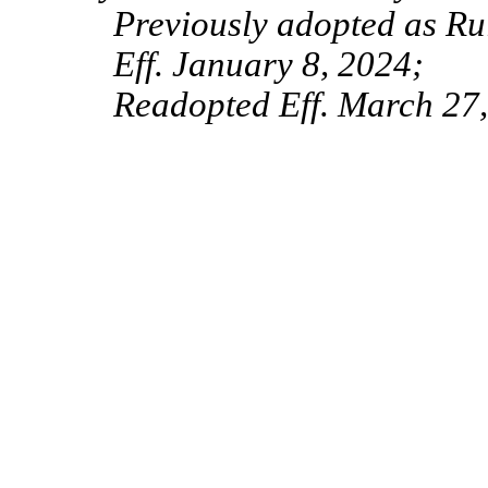
Previously adopted as Ru
Eff. January 8, 2024;
Readopted Eff. March 27,