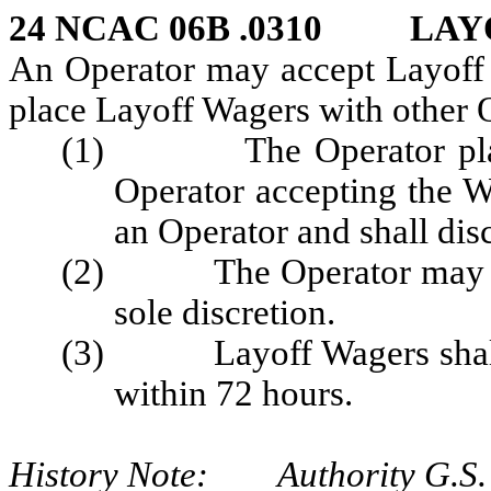
24 NCAC 06B .0310
LAY
An Operator may accept Layoff 
place Layoff Wagers with other O
(1) The Operator placin
Operator accepting the W
an Operator and shall disc
(2) The Operator may decl
sole discretion.
(3) Layoff Wagers shall be
within 72 hours.
History Note: Authority G.S. 