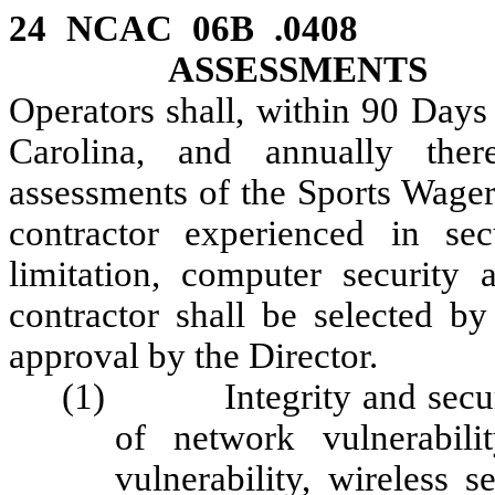
24 NCAC 06B .04
ASSESSMENTS
Operators shall, within 90 Days
Carolina, and annually there
assessments of the Sports Wager
contractor experienced in sec
limitation, computer security 
contractor shall be selected by
approval by the Director.
(1) Integrity and security
of network vulnerabilit
vulnerability, wireless s