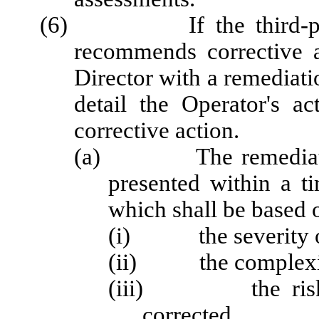
(6) If the third-party c
recommends corrective a
Director with a remediati
detail the Operator's a
corrective action.
(a) The remediation a
presented within a t
which shall be based 
(i) the severity of 
(ii) the complexity 
(iii) the risks a
corrected.