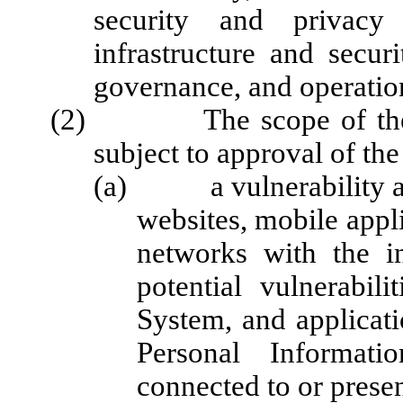
security and privacy
infrastructure and secur
governance, and operation
(2) The scope of the int
subject to approval of the
(a) a vulnerability asse
websites, mobile appli
networks with the in
potential vulnerabil
System, and applicatio
Personal Informati
connected to or prese