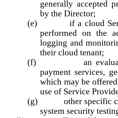
generally accepted p
by the Director;
(e) if a cloud Service
performed on the ac
logging and monitorin
their cloud tenant;
(f) an evaluation of
payment services, ge
which may be offered 
use of Service Provide
(g) other specific crit
system security testi