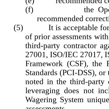
(e) recommended correc
(f) the Operator's
recommended correcti
(5) It is acceptable for th
of prior assessments wit
third-party contractor a
27001, ISO/IEC 27017, I
Framework (CSF), the P
Standards (PCI-DSS), or t
noted in the third-party 
leveraging does not inc
Wagering System unique 
assessments.