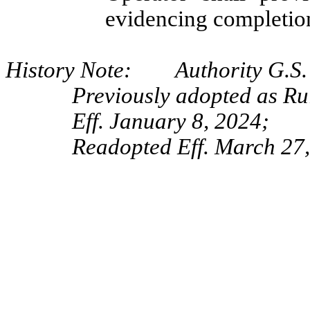
evidencing completio
History Note: Authority G.S. 
Previously adopted as R
Eff. January 8, 2024;
Readopted Eff. March 27,