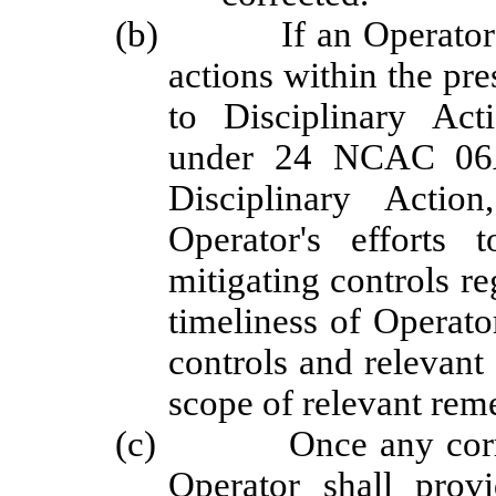
(b) If an Operator doe
actions within the pre
to Disciplinary Ac
under 24 NCAC 06A 
Disciplinary Actio
Operator's efforts 
mitigating controls re
timeliness of Operator
controls and relevant
scope of relevant reme
(c) Once any correcti
Operator shall prov