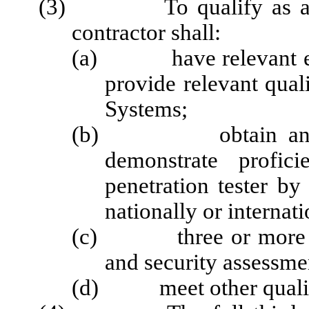
(3) To qualify as a third
contractor shall:
(a) have relevant edu
provide relevant qual
Systems;
(b) obtain and maint
demonstrate profic
penetration tester by 
nationally or internati
(c) three or more year
and security assessme
(d) meet other qualifica