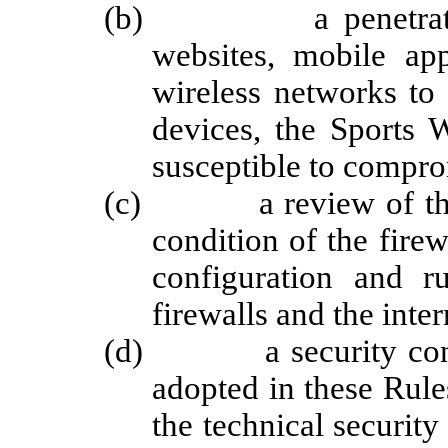
(b) a penetration tes
websites, mobile app
wireless networks to c
devices, the Sports 
susceptible to compro
(c) a review of the fi
condition of the firew
configuration and r
firewalls and the inter
(d) a security control
adopted in these Rule
the technical security