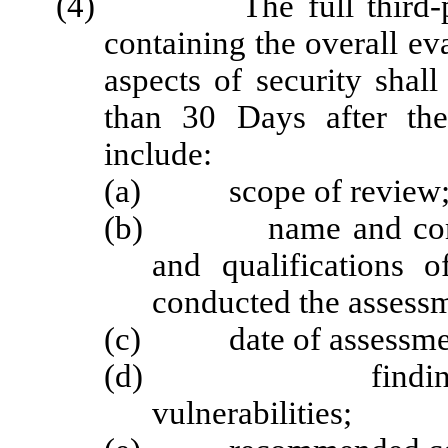
(4) The full third-party 
containing the overall ev
aspects of security shall
than 30 Days after the
include:
(a) scope of review
(b) name and company 
and qualifications 
conducted the assess
(c) date of assessme
(d) findings, incl
vulnerabilities;