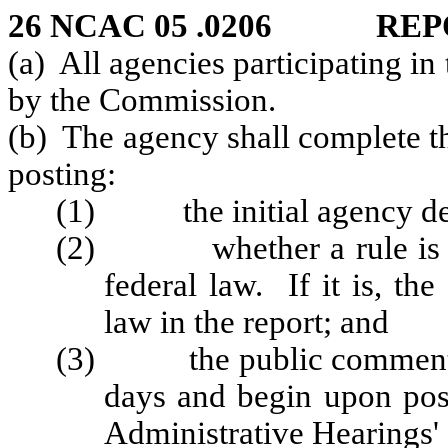
26 NCAC 05 .0206 REP
(a) All agencies participating in
by the Commission.
(b) The agency shall complete the
posting:
(1) the initial agency de
(2) whether a rule is ne
federal law. If it is, th
law in the report; and
(3) the public comment per
days and begin upon post
Administrative Hearings' 