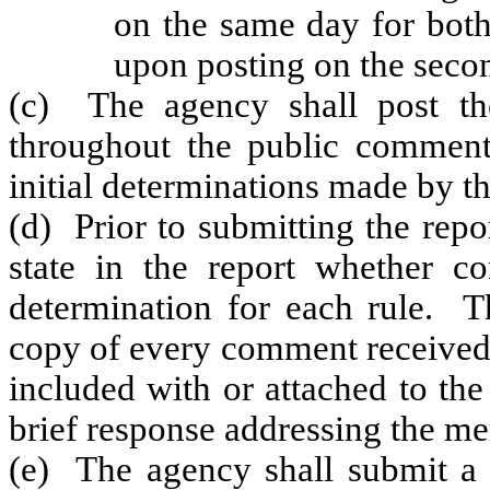
on the same day for both
upon posting on the seco
(c) The agency shall post the
throughout the public commen
initial determinations made by th
(d) Prior to submitting the rep
state in the report whether c
determination for each rule. Th
copy of every comment received.
included with or attached to the
brief response addressing the me
(e) The agency shall submit a r