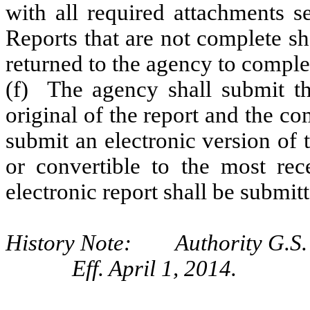
with all required attachments s
Reports that are not complete sh
returned to the agency to comple
(f) The agency shall submit t
original of the report and the c
submit an electronic version of 
or convertible to the most re
electronic report shall be submi
History Note: Authority G.S.
Eff. April 1, 2014.