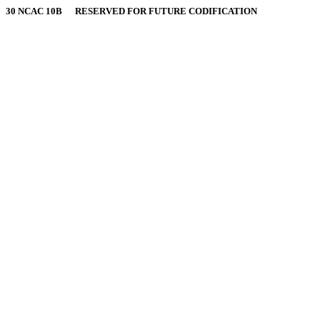
30 NCAC 10B RESERVED FOR FUTURE CODIFICATION