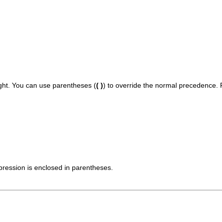
ight. You can use parentheses (
( )
) to override the normal precedence. F
pression is enclosed in parentheses.