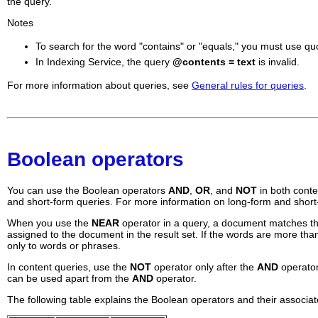
the query.
Notes
To search for the word "contains" or "equals," you must use qu
In Indexing Service, the query
@contents = text
is invalid.
For more information about queries, see
General rules for queries
.
Boolean operators
You can use the Boolean operators
AND
,
OR
, and
NOT
in both cont
and short-form queries. For more information on long-form and shor
When you use the
NEAR
operator in a query, a document matches the 
assigned to the document in the result set. If the words are more t
only to words or phrases.
In content queries, use the
NOT
operator only after the
AND
operator
can be used apart from the
AND
operator.
The following table explains the Boolean operators and their associa