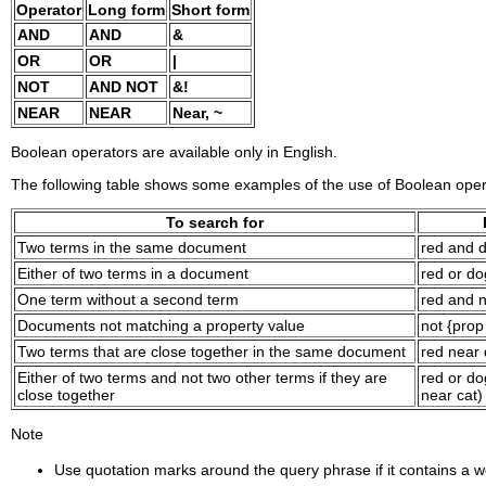
Operator
Long form
Short form
AND
AND
&
OR
OR
|
NOT
AND NOT
&!
NEAR
NEAR
Near, ~
Boolean operators are available only in English.
The following table shows some examples of the use of Boolean oper
To search for
Two terms in the same document
red and 
Either of two terms in a document
red or do
One term without a second term
red and 
Documents not matching a property value
not {pro
Two terms that are close together in the same document
red near
Either of two terms and not two other terms if they are
red or do
close together
near cat)
Note
Use quotation marks around the query phrase if it contains a w