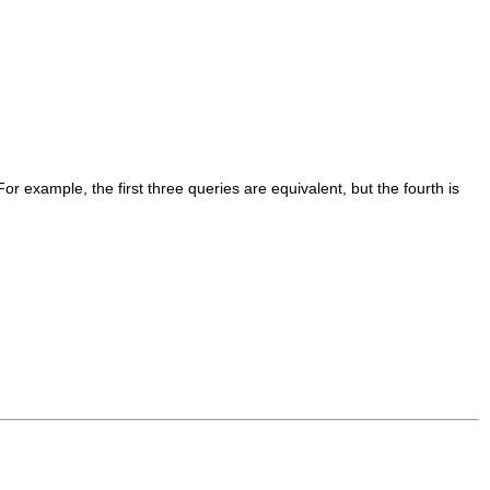
or example, the first three queries are equivalent, but the fourth is