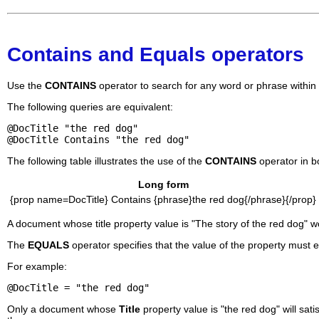
Contains and Equals operators
Use the
CONTAINS
operator to search for any word or phrase within a
The following queries are equivalent:
@DocTitle "the red dog"
@DocTitle Contains "the red dog"
The following table illustrates the use of the
CONTAINS
operator in b
Long form
{prop name=DocTitle} Contains {phrase}the red dog{/phrase}{/prop}
A document whose title property value is "The story of the red dog" wo
The
EQUALS
operator specifies that the value of the property must 
For example:
@DocTitle = "the red dog"
Only a document whose
Title
property value is "the red dog" will sat