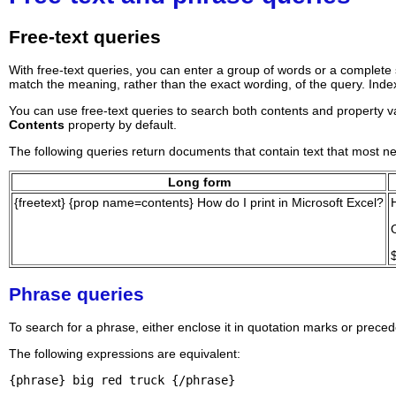
Free-text queries
With free-text queries, you can enter a group of words or a complete 
match the meaning, rather than the exact wording, of the query. Inde
You can use free-text queries to search both contents and property val
Contents
property by default.
The following queries return documents that contain text that most ne
Long form
{freetext} {prop name=contents} How do I print in Microsoft Excel?
Phrase queries
To search for a phrase, either enclose it in quotation marks or preced
The following expressions are equivalent:
{phrase} big red truck {/phrase}