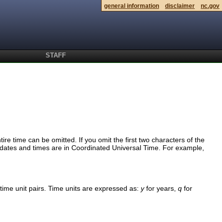
general information
disclaimer
nc.gov
STAFF
tire time can be omitted. If you omit the first two characters of the
ll dates and times are in Coordinated Universal Time. For example,
time unit pairs. Time units are expressed as:
y
for years,
q
for