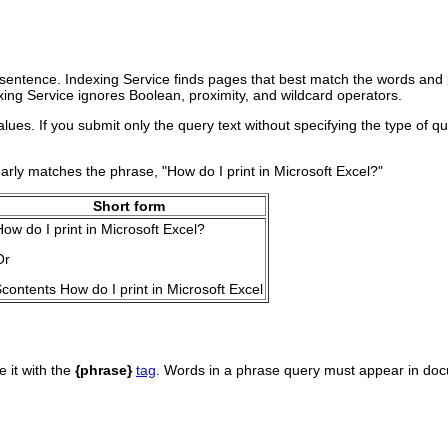
sentence. Indexing Service finds pages that best match the words and ph
xing Service ignores Boolean, proximity, and wildcard operators.
ues. If you submit only the query text without specifying the type of q
arly matches the phrase, "How do I print in Microsoft Excel?"
Short form
How do I print in Microsoft Excel?
Or
$contents How do I print in Microsoft Excel
e it with the
{phrase}
tag
. Words in a phrase query must appear in docu