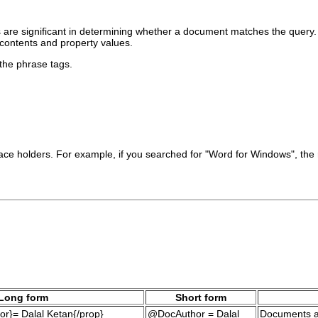
s are significant in determining whether a document matches the query
contents and property values.
 the phrase tags.
 place holders. For example, if you searched for "Word for Windows", t
Long form
Short form
r}= Dalal Ketan{/prop}
@DocAuthor = Dalal
Documents a