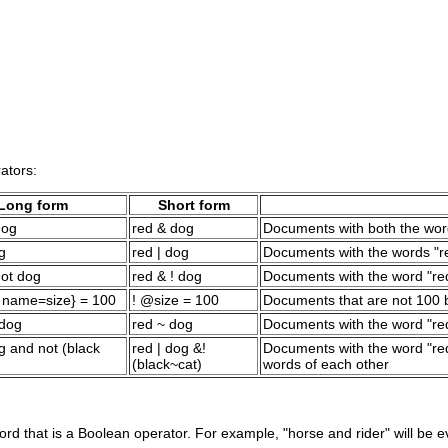
ators:
Long form
Short form
dog
red & dog
Documents with both the wor
g
red | dog
Documents with the words "re
not dog
red & ! dog
Documents with the word "red
p name=size} = 100
! @size = 100
Documents that are not 100 
 dog
red ~ dog
Documents with the word "re
g and not (black
red | dog &!
Documents with the word "red"
(black~cat)
words of each other
ord that is a Boolean operator. For example, "horse and rider" will be 