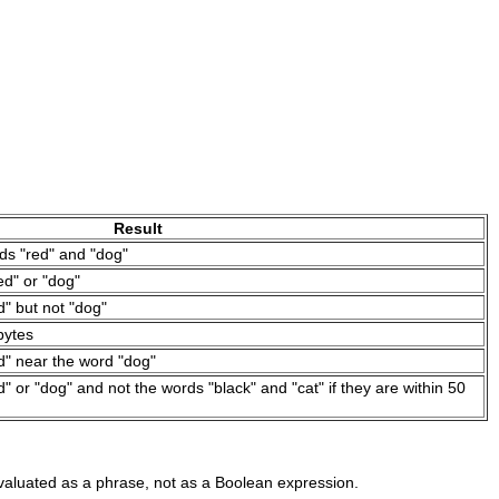
Result
ds "red" and "dog"
d" or "dog"
" but not "dog"
bytes
d" near the word "dog"
 or "dog" and not the words "black" and "cat" if they are within 50
evaluated as a phrase, not as a Boolean expression.