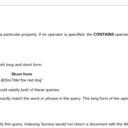
 particular property. If no operator is specified, the
CONTAINS
operato
oth long and short form.
Short form
@DocTitle"the red dog"
uld satisfy both of these queries.
exactly match the word or phrase in the query. The long form of the ope
isfy this query. Indexing Service would not return a document with the tit