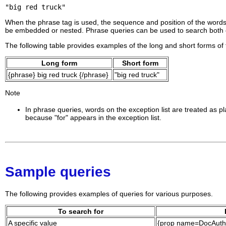
"big red truck"
When the phrase tag is used, the sequence and position of the word
be embedded or nested. Phrase queries can be used to search both 
The following table provides examples of the long and short forms of
Long form
Short form
{phrase} big red truck {/phrase}
"big red truck"
Note
In phrase queries, words on the exception list are treated as
because "for" appears in the exception list.
Sample queries
The following provides examples of queries for various purposes.
To search for
A specific value
{prop name=DocAutho