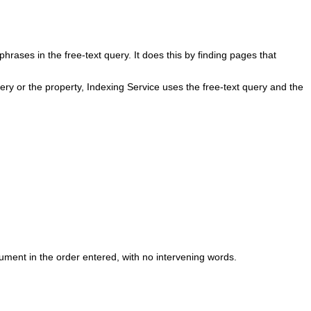
rases in the free-text query. It does this by finding pages that
uery or the property, Indexing Service uses the free-text query and the
ment in the order entered, with no intervening words.