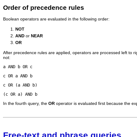
Order of precedence rules
Boolean operators are evaluated in the following order:
NOT
AND
or
NEAR
OR
After precedence rules are applied, operators are processed left to r
not:
a AND b OR c
c OR a AND b
c OR (a AND b)
(c OR a) AND b
In the fourth query, the
OR
operator is evaluated first because the ex
Free-text and phrase queries