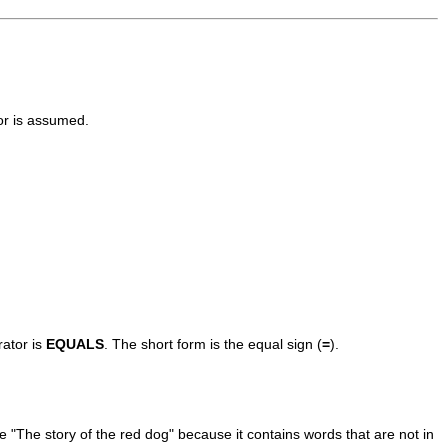
r is assumed.
rator is
EQUALS
. The short form is the equal sign (
=
).
le "The story of the red dog" because it contains words that are not in