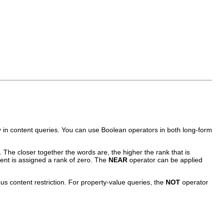
 in content queries. You can use Boolean operators in both long-form
The closer together the words are, the higher the rank that is
ent is assigned a rank of zero. The
NEAR
operator can be applied
s content restriction. For property-value queries, the
NOT
operator