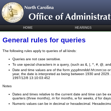
HOME
HEARINGS
General rules for queries
The following rules apply to queries of all kinds:
Queries are not case sensitive.
To use special characters in a query, (such as &, |, ^, #, @, an
Date and time values are of the form
yyyy
/
mm
/
dd
hh
:
mm
:
ss
o
year, the date is interpreted as being between 1930 and 2029. 
1997/12/8 13:10:03:452
Notes
Dates and times relative to the current date and time can be ex
quarters (three months),
m
for months,
w
for weeks,
d
for days
Numeric values can be in decimal or hexadecimal. Hexadecimal