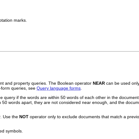
otation marks.
ent and property queries. The Boolean operator
NEAR
can be used only
t-form queries, see
Query language forms
.
query if the words are within 50 words of each other in the document. 
han 50 words apart, they are not considered near enough, and the docum
. Use the
NOT
operator only to exclude documents that match a previou
ted symbols.