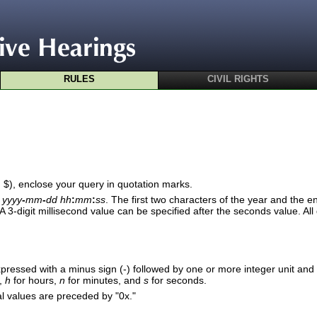
RULES
CIVIL RIGHTS
d $), enclose your query in quotation marks.
r
yyyy
-
mm
-
dd hh
:
mm
:
ss
. The first two characters of the year and the en
A 3-digit millisecond value can be specified after the seconds value. A
pressed with a minus sign (-) followed by one or more integer unit and 
,
h
for hours,
n
for minutes, and
s
for seconds.
 values are preceded by "0x."