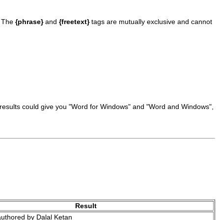
. The
{phrase}
and
{freetext}
tags are mutually exclusive and cannot
he results could give you "Word for Windows" and "Word and Windows",
Result
uthored by Dalal Ketan