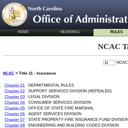
HOME
HEARINGS
RULES
NCAC Ta
NCA
NCAC
> Title 11 - Insurance
Chapter 01
DEPARTMENTAL RULES
Chapter 02
SUPPORT SERVICES DIVISION (REPEALED)
Chapter 03
LEGAL DIVISION
Chapter 04
CONSUMER SERVICES DIVISION
Chapter 05
OFFICE OF STATE FIRE MARSHAL
Chapter 06
AGENT SERVICES DIVISION
Chapter 07
STATE PROPERTY FIRE INSURANCE FUND DIVISIO
Chapter 08
ENGINEERING AND BUILDING CODES DIVISION