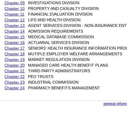
Chapter 09
INVESTIGATIONS DIVISION
Chapter 10
PROPERTY AND CASUALTY DIVISION
Chapter 11
FINANCIAL EVALUATION DIVISION
Chapter 12
LIFE AND HEALTH DIVISION
Chapter 13
AGENT SERVICES DIVISION - NON-INSURANCE ENT
Chapter 14
ADMISSION REQUIREMENTS
Chapter 15
MEDICAL DATABASE COMMISSION
Chapter 16
ACTUARIAL SERVICES DIVISION
Chapter 17
SENIORS' HEALTH INSURANCE INFORMATION PR
Chapter 18
MUTIPLE EMPLOYER WELFARE ARRANGEMENTS
Chapter 19
MARKET REGULATION DIVISION
Chapter 20
MANAGED CARE HEALTH BENEFIT PLANS
Chapter 21
THIRD PARTY ADMINISTRATORS
Chapter 22
PEO TRUSTS
Chapter 23
INDUSTRIAL COMMISSION
Chapter 24
PHARMACY BENEFITS MANAGEMENT
general inform