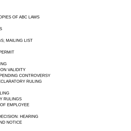
OPIES OF ABC LAWS
S
; MAILING LIST
PERMIT
ING
ON VALIDITY
: PENDING CONTROVERSY
ECLARATORY RULING
G
LING
Y RULINGS
N OF EMPLOYEE
DECISION: HEARING
AND NOTICE