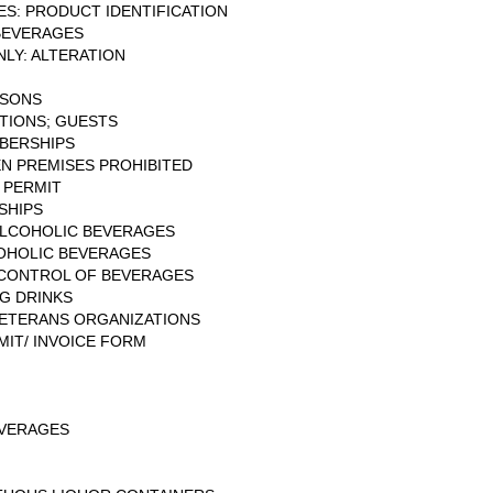
S: PRODUCT IDENTIFICATION
BEVERAGES
LY: ALTERATION
RSONS
ITIONS; GUESTS
MBERSHIPS
N PREMISES PROHIBITED
 PERMIT
SHIPS
 ALCOHOLIC BEVERAGES
COHOLIC BEVERAGES
: CONTROL OF BEVERAGES
G DRINKS
ETERANS ORGANIZATIONS
IT/ INVOICE FORM
EVERAGES
N