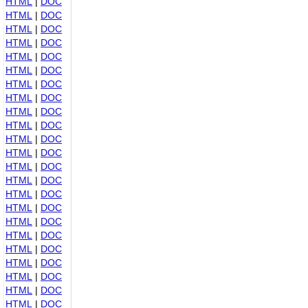
HTML
|
DOC
HTML
|
DOC
HTML
|
DOC
HTML
|
DOC
HTML
|
DOC
HTML
|
DOC
HTML
|
DOC
HTML
|
DOC
HTML
|
DOC
HTML
|
DOC
HTML
|
DOC
HTML
|
DOC
HTML
|
DOC
HTML
|
DOC
HTML
|
DOC
HTML
|
DOC
HTML
|
DOC
HTML
|
DOC
HTML
|
DOC
HTML
|
DOC
HTML
|
DOC
HTML
|
DOC
HTML
|
DOC