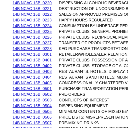
14B NCAC 15B .0220
DISPENSING ALCOHOLIC BEVERAGE
14B NCAC 15B .0221
DESTRUCTION OF UNCONSUMED 
14B NCAC 15B .0222
SALES ON APPROVED PREMISES ON
14B NCAC 15B .0223
HAPPY HOURS REGULATED
14B NCAC 15B .0224
CONSUMPTION BY UNDERAGE PE
14B NCAC 15B .0225
PRIVATE CLUBS: GENERAL PROHIB
14B NCAC 15B .0226
PRIVATE CLUBS; RECIPROCAL ME
14B NCAC 15B .0227
TRANSFER OF PRODUCTS BETWEE
14B NCAC 15B .0228
KEG PURCHASE-TRANSPORTATION
14B NCAC 15B .0301
RETAILER/WHOLESALER RELATION
14B NCAC 15B .0401
PRIVATE CLUBS: POSSESSION OF
14B NCAC 15B .0402
PRIVATE CLUBS: STORAGE OF AL
14B NCAC 15B .0403
RESTAURANTS: HOTELS: DISPLAY
14B NCAC 15B .0404
RESTAURANTS AND HOTELS: MIXIN
14B NCAC 15B .0405
CONGRESSIONALLY CHARTERED V
14B NCAC 15B .0501
PURCHASE TRANSPORTATION PERM
14B NCAC 15B .0502
PRE-ORDERS
14B NCAC 15B .0503
CONFLICTS OF INTEREST
14B NCAC 15B .0504
DISPENSING EQUIPMENT
14B NCAC 15B .0505
MINIMUM CONTENTS OF MIXED B
14B NCAC 15B .0506
PRICE LISTS: MISREPRESENTATIO
14B NCAC 15B .0507
PRE-MIXING DRINKS