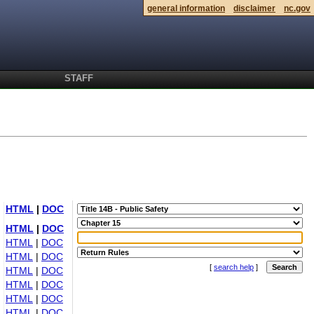
general information
disclaimer
nc.gov
STAFF
HTML
|
DOC
HTML
|
DOC
HTML
|
DOC
HTML
|
DOC
[
search help
]
HTML
|
DOC
HTML
|
DOC
HTML
|
DOC
HTML
|
DOC