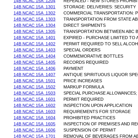
14B NCAC 15A .1204
REPEALED - NEW STORES PROHIBI
14B NCAC 15A .1301
STORAGE: DELIVERIES: SECURITY
14B NCAC 15A .1302
COMMERCIAL TRANSPORTATION: P
14B NCAC 15A .1303
TRANSPORTATION FROM STATE A
14B NCAC 15A .1304
DIRECT SHIPMENTS
14B NCAC 15A .1305
TRANSPORTATION BETWEEN ABC 
14B NCAC 15A .1401
EXPIRED - PURCHASE LIMITED TO
14B NCAC 15A .1402
PERMIT REQUIRED TO SELL ALCO
14B NCAC 15A .1403
SPECIAL ORDERS
14B NCAC 15A .1404
COMMEMORATIVE BOTTLES
14B NCAC 15A .1405
RECORDS REQUIRED
14B NCAC 15A .1406
PAYMENT
14B NCAC 15A .1407
ANTIQUE SPIRITUOUS LIQUOR SPE
14B NCAC 15A .1501
PRICE INCREASES
14B NCAC 15A .1502
MARKUP FORMULA
14B NCAC 15A .1503
SPECIAL PURCHASE ALLOWANCES;
14B NCAC 15A .1601
PERMIT REQUIRED
14B NCAC 15A .1602
INSPECTION UPON APPLICATION
14B NCAC 15A .1603
REQUIREMENTS FOR STORAGE
14B NCAC 15A .1604
PROHIBITED PRACTICES
14B NCAC 15A .1605
INSPECTION OF PREMISES AND R
14B NCAC 15A .1606
SUSPENSION OF PERMIT
14B NCAC 15A .1701
REMOVAL OF BEVERAGES FROM A