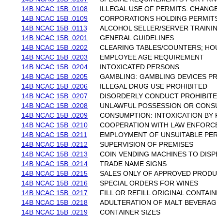
14B NCAC 15B .0108
ILLEGAL USE OF PERMITS: CHAN
14B NCAC 15B .0109
CORPORATIONS HOLDING PERMIT
14B NCAC 15B .0113
ALCOHOL SELLER/SERVER TRAINI
14B NCAC 15B .0201
GENERAL GUIDELINES
14B NCAC 15B .0202
CLEARING TABLES/COUNTERS; HO
14B NCAC 15B .0203
EMPLOYEE AGE REQUIREMENT
14B NCAC 15B .0204
INTOXICATED PERSONS
14B NCAC 15B .0205
GAMBLING: GAMBLING DEVICES P
14B NCAC 15B .0206
ILLEGAL DRUG USE PROHIBITED
14B NCAC 15B .0207
DISORDERLY CONDUCT PROHIBIT
14B NCAC 15B .0208
UNLAWFUL POSSESSION OR CONS
14B NCAC 15B .0209
CONSUMPTION: INTOXICATION BY 
14B NCAC 15B .0210
COOPERATION WITH LAW ENFORC
14B NCAC 15B .0211
EMPLOYMENT OF UNSUITABLE PE
14B NCAC 15B .0212
SUPERVISION OF PREMISES
14B NCAC 15B .0213
COIN VENDING MACHINES TO DIS
14B NCAC 15B .0214
TRADE NAME SIGNS
14B NCAC 15B .0215
SALES ONLY OF APPROVED PROD
14B NCAC 15B .0216
SPECIAL ORDERS FOR WINES
14B NCAC 15B .0217
FILL OR REFILL ORIGINAL CONTAI
14B NCAC 15B .0218
ADULTERATION OF MALT BEVERAG
14B NCAC 15B .0219
CONTAINER SIZES