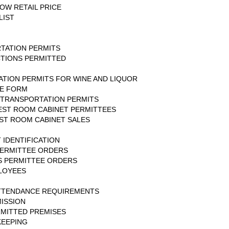
OW RETAIL PRICE
LIST
TATION PERMITS
CTIONS PERMITTED
ATION PERMITS FOR WINE AND LIQUOR
CE FORM
-TRANSPORTATION PERMITS
EST ROOM CABINET PERMITTEES
ST ROOM CABINET SALES
 IDENTIFICATION
PERMITTEE ORDERS
S PERMITTEE ORDERS
LOYEES
ATTENDANCE REQUIREMENTS
ISSION
ERMITTED PREMISES
KEEPING