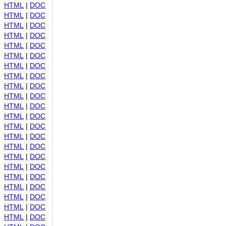
HTML
|
DOC
HTML
|
DOC
HTML
|
DOC
HTML
|
DOC
HTML
|
DOC
HTML
|
DOC
HTML
|
DOC
HTML
|
DOC
HTML
|
DOC
HTML
|
DOC
HTML
|
DOC
HTML
|
DOC
HTML
|
DOC
HTML
|
DOC
HTML
|
DOC
HTML
|
DOC
HTML
|
DOC
HTML
|
DOC
HTML
|
DOC
HTML
|
DOC
HTML
|
DOC
HTML
|
DOC