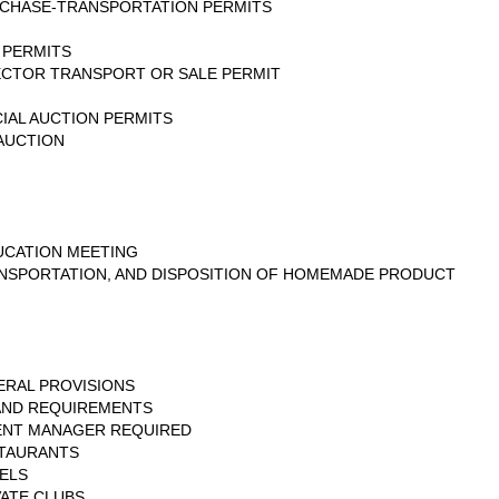
URCHASE-TRANSPORTATION PERMITS
 PERMITS
ECTOR TRANSPORT OR SALE PERMIT
IAL AUCTION PERMITS
AUCTION
CATION MEETING
NSPORTATION, AND DISPOSITION OF HOMEMADE PRODUCT
ERAL PROVISIONS
 AND REQUIREMENTS
ENT MANAGER REQUIRED
STAURANTS
ELS
VATE CLUBS