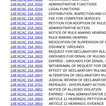
14B NCAC 15A .0203
ADMINISTRATIVE FUNCTIONS
14B NCAC 15A .0204
LEGAL FUNCTIONS
14B NCAC 15A .0301
DISTRIBUTION, INSPECTION AND C
14B NCAC 15A .0302
FEE FOR COMPUTER SERVICES
14B NCAC 15A .0401
PETITION FOR ADOPTION OF RULE
14B NCAC 15A .0402
ADMINISTRATIVE ACTION
14B NCAC 15A .0403
NOTICE OF RULE-MAKING HEARINGS
14B NCAC 15A .0404
RULE-MAKING HEARING
14B NCAC 15A .0501
REVOCATION OR SUSPENSION OF 
14B NCAC 15A .0601
ISSUANCE: GROUNDS
14B NCAC 15A .0602
REQUEST FOR DECLARATORY RUL
14B NCAC 15A .0603
GROUNDS FOR DENIAL OF RULING 
14B NCAC 15A .0604
EXPIRED - GROUNDS FOR DENIAL
14B NCAC 15A .0605
WITHDRAWAL OF REQUEST FOR D
14B NCAC 15A .0606
EFFECT OF DECLARATORY RULIN
14B NCAC 15A .0607
ALTERATION OF DECLARATORY RU
14B NCAC 15A .0608
JUDICIAL REVIEW OF DECLARATOR
14B NCAC 15A .0701
REPEALED - DISCIPLINARY ACTIO
14B NCAC 15A .0801
NOTICE OF ALLEGED VIOLATION
14B NCAC 15A .0802
EXPIRED - FINAL ADMINISTRATIVE 
14B NCAC 15A .0803
ARTICLE 12 HEARINGS; PETITION 
14B NCAC 15A .0804
ARTICLE 12 HEARINGS; EVIDENCE