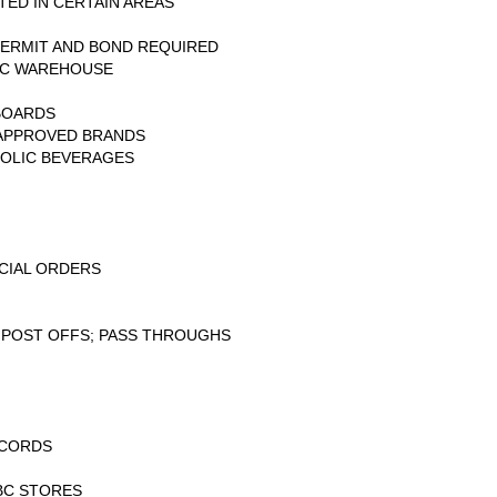
TED IN CERTAIN AREAS
ERMIT AND BOND REQUIRED
BC WAREHOUSE
BOARDS
 APPROVED BRANDS
HOLIC BEVERAGES
CIAL ORDERS
 POST OFFS; PASS THROUGHS
ECORDS
BC STORES