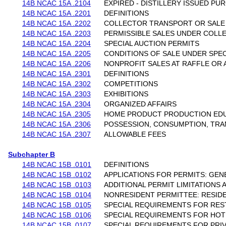
14B NCAC 15A .2104
EXPIRED - DISTILLERY ISSUED P
14B NCAC 15A .2201
DEFINITIONS
14B NCAC 15A .2202
COLLECTOR TRANSPORT OR SALE
14B NCAC 15A .2203
PERMISSIBLE SALES UNDER COLL
14B NCAC 15A .2204
SPECIAL AUCTION PERMITS
14B NCAC 15A .2205
CONDITIONS OF SALE UNDER SPEC
14B NCAC 15A .2206
NONPROFIT SALES AT RAFFLE OR 
14B NCAC 15A .2301
DEFINITIONS
14B NCAC 15A .2302
COMPETITIONS
14B NCAC 15A .2303
EXHIBITIONS
14B NCAC 15A .2304
ORGANIZED AFFAIRS
14B NCAC 15A .2305
HOME PRODUCT PRODUCTION EDU
14B NCAC 15A .2306
POSSESSION, CONSUMPTION, TRA
14B NCAC 15A .2307
ALLOWABLE FEES
Subchapter B
14B NCAC 15B .0101
DEFINITIONS
14B NCAC 15B .0102
APPLICATIONS FOR PERMITS: GEN
14B NCAC 15B .0103
ADDITIONAL PERMIT LIMITATIONS
14B NCAC 15B .0104
NONRESIDENT PERMITTEE: RESID
14B NCAC 15B .0105
SPECIAL REQUIREMENTS FOR RE
14B NCAC 15B .0106
SPECIAL REQUIREMENTS FOR HOT
14B NCAC 15B .0107
SPECIAL REQUIREMENTS FOR PRI