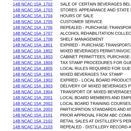
14B NCAC 15A .1702
SALE OF CERTAIN BEVERAGES BEL
14B NCAC 15A .1703
STORES: APPEARANCE AND STATE 
14B NCAC 15A .1704
HOURS OF SALE
14B NCAC 15A .1705
CUSTOMER SERVICE
14B NCAC 15A .1706
REPEALED - PURCHASE-TRANSPOR
14B NCAC 15A .1707
ALCOHOL REHABILITATION COLLE
14B NCAC 15A .1708
SHELF MANAGEMENT
14B NCAC 15A .1801
EXPIRED - PURCHASE-TRANSPORT
14B NCAC 15A .1802
MIXED BEVERAGES PERMIT/INVOI
14B NCAC 15A .1803
CABINET PERMITTEES; PURCHASE
14B NCAC 15A .1804
TAX STAMP PROCEDURES FOR GU
14B NCAC 15A .1805
LOCAL RULES REQUIRED FOR GUE
14B NCAC 15A .1901
MIXED BEVERAGES TAX STAMP
14B NCAC 15A .1902
EXPIRED - LOCAL BOARD PRODUCT
14B NCAC 15A .1903
DELIVERY OF MIXED BEVERAGES 
14B NCAC 15A .1904
TRANSPORT OF MIXED BEVERAGE
14B NCAC 15A .2001
LOCAL BOARD MEMBERS AND EMP
14B NCAC 15A .2002
LOCAL BOARD TRAINING COURSES
14B NCAC 15A .2003
PARTICIPATION STANDARDS AND 
14B NCAC 15A .2101
PRIOR APPROVAL FROM ABC COMM
14B NCAC 15A .2102
RETAIL SALES AT DISTILLERY'S P
14B NCAC 15A .2103
REPEALED - DISTILLERY RECORD-