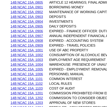
14B NCAC 15A .0805
ARTICLE 12 HEARINGS; FINAL ADM
14B NCAC 15A .0901
BORROWING MONEY
14B NCAC 15A .0902
MAINTENANCE OF WORKING CAPIT
14B NCAC 15A .0903
DEPOSITS
14B NCAC 15A .0904
INVESTMENTS
14B NCAC 15A .0905
DAILY DEPOSITS
14B NCAC 15A .0906
EXPIRED - FINANCE OFFICER: DUT
14B NCAC 15A .0907
ANNUAL INDEPENDENT FINANCIAL 
14B NCAC 15A .0908
EXPIRED - ACCOUNTING SYSTEM
14B NCAC 15A .0909
EXPIRED - TRAVEL POLICIES
14B NCAC 15A .1001
USE OF ABC PROPERTY
14B NCAC 15A .1002
CONSUMPTION OF ALCOHOLIC BE
14B NCAC 15A .1003
EMPLOYMENT AGE REQUIREMENT
14B NCAC 15A .1004
WAREHOUSE: PRESENCE OF UNAU
14B NCAC 15A .1005
EXPIRED - EMPLOYMENT: REMOVA
14B NCAC 15A .1006
PERSONNEL MANUAL
14B NCAC 15A .1101
COMMON INTEREST
14B NCAC 15A .1102
LOCAL RULES
14B NCAC 15A .1103
COST OF AUDIT
14B NCAC 15A .1201
COMMISSION PROHIBITED FROM E
14B NCAC 15A .1202
COMMISSION TO CONSIDER OBJE
14B NCAC 15A .1203
APPROVAL OF NEW STORES