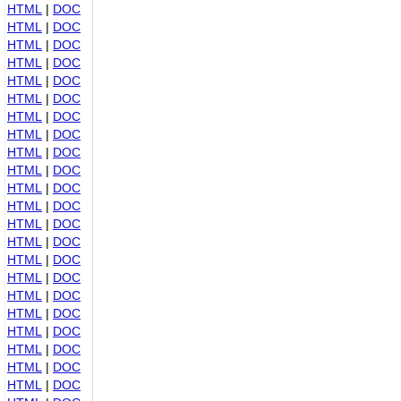
HTML
|
DOC
HTML
|
DOC
HTML
|
DOC
HTML
|
DOC
HTML
|
DOC
HTML
|
DOC
HTML
|
DOC
HTML
|
DOC
HTML
|
DOC
HTML
|
DOC
HTML
|
DOC
HTML
|
DOC
HTML
|
DOC
HTML
|
DOC
HTML
|
DOC
HTML
|
DOC
HTML
|
DOC
HTML
|
DOC
HTML
|
DOC
HTML
|
DOC
HTML
|
DOC
HTML
|
DOC