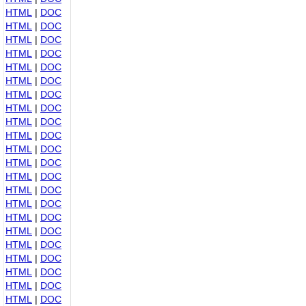
HTML
|
DOC
HTML
|
DOC
HTML
|
DOC
HTML
|
DOC
HTML
|
DOC
HTML
|
DOC
HTML
|
DOC
HTML
|
DOC
HTML
|
DOC
HTML
|
DOC
HTML
|
DOC
HTML
|
DOC
HTML
|
DOC
HTML
|
DOC
HTML
|
DOC
HTML
|
DOC
HTML
|
DOC
HTML
|
DOC
HTML
|
DOC
HTML
|
DOC
HTML
|
DOC
HTML
|
DOC