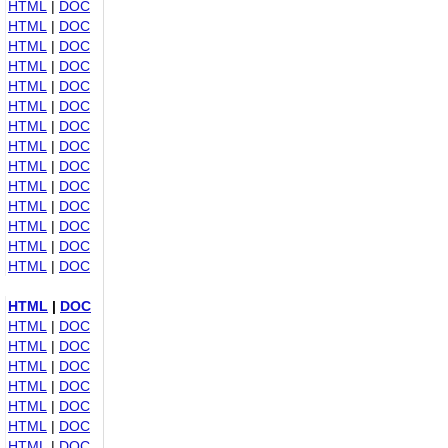
HTML
|
DOC
HTML
|
DOC
HTML
|
DOC
HTML
|
DOC
HTML
|
DOC
HTML
|
DOC
HTML
|
DOC
HTML
|
DOC
HTML
|
DOC
HTML
|
DOC
HTML
|
DOC
HTML
|
DOC
HTML
|
DOC
HTML
|
DOC
HTML
|
DOC
HTML
|
DOC
HTML
|
DOC
HTML
|
DOC
HTML
|
DOC
HTML
|
DOC
HTML
|
DOC
HTML
|
DOC