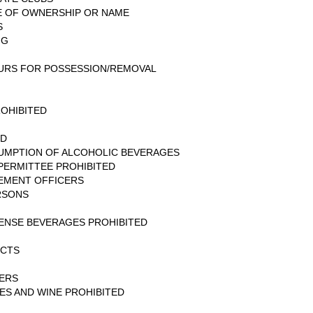
GE OF OWNERSHIP OR NAME
S
NG
URS FOR POSSESSION/REMOVAL
ROHIBITED
ED
UMPTION OF ALCOHOLIC BEVERAGES
PERMITTEE PROHIBITED
EMENT OFFICERS
RSONS
PENSE BEVERAGES PROHIBITED
UCTS
NERS
ES AND WINE PROHIBITED