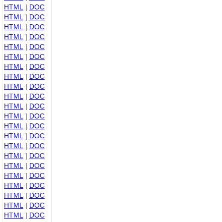
HTML
|
DOC
HTML
|
DOC
HTML
|
DOC
HTML
|
DOC
HTML
|
DOC
HTML
|
DOC
HTML
|
DOC
HTML
|
DOC
HTML
|
DOC
HTML
|
DOC
HTML
|
DOC
HTML
|
DOC
HTML
|
DOC
HTML
|
DOC
HTML
|
DOC
HTML
|
DOC
HTML
|
DOC
HTML
|
DOC
HTML
|
DOC
HTML
|
DOC
HTML
|
DOC
HTML
|
DOC