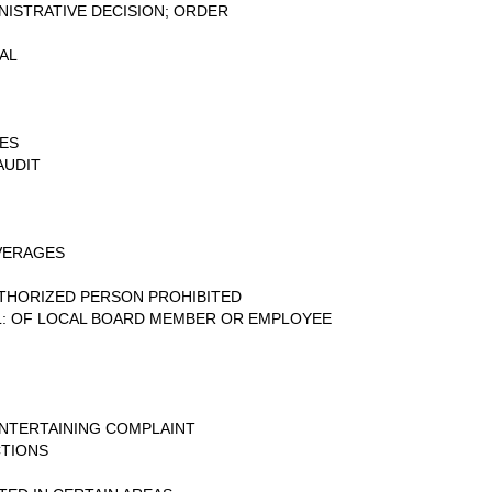
INISTRATIVE DECISION; ORDER
AL
IES
AUDIT
VERAGES
THORIZED PERSON PROHIBITED
L: OF LOCAL BOARD MEMBER OR EMPLOYEE
NTERTAINING COMPLAINT
CTIONS