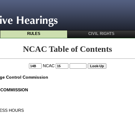
RULES
CIVIL RIGHTS
NCAC Table of Contents
NCAC
age Control Commission
 COMMISSION
NESS HOURS