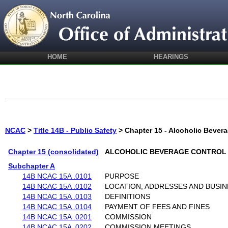
HOME
HEARINGS
NCAC
>
Title 14B - Public Safety
> Chapter 15 - Alcoholic Bever
Chapter 15 (consolidated)
ALCOHOLIC BEVERAGE CONTROL
Subchapter A
14B NCAC 15A .0101
PURPOSE
14B NCAC 15A .0102
LOCATION, ADDRESSES AND BUSI
14B NCAC 15A .0103
DEFINITIONS
14B NCAC 15A .0104
PAYMENT OF FEES AND FINES
14B NCAC 15A .0201
COMMISSION
14B NCAC 15A .0202
COMMISSION MEETINGS