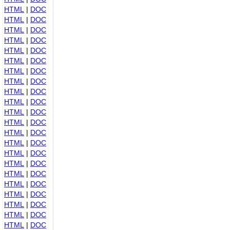
HTML
|
DOC
HTML
|
DOC
HTML
|
DOC
HTML
|
DOC
HTML
|
DOC
HTML
|
DOC
HTML
|
DOC
HTML
|
DOC
HTML
|
DOC
HTML
|
DOC
HTML
|
DOC
HTML
|
DOC
HTML
|
DOC
HTML
|
DOC
HTML
|
DOC
HTML
|
DOC
HTML
|
DOC
HTML
|
DOC
HTML
|
DOC
HTML
|
DOC
HTML
|
DOC
HTML
|
DOC