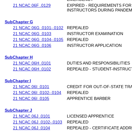
21 NCAC 06F .0129
EXPIRED - REQUIREMENTS FO
INSTRUCTORS DURING PANDEM
SubChapter G
21 NCAC 06G .0101-.0102
REPEALED
21 NCAC 06G .0103
INSTRUCTOR EXAMINATION
21 NCAC 06G .0104-.0105
REPEALED
21 NCAC 06G .0106
INSTRUCTOR APPLICATION
SubChapter H
21 NCAC 06H .0101
DUTIES AND RESPONSIBILITIES
21 NCAC 06H .0102
REPEALED - STUDENT-INSTRUC
SubChapter I
21 NCAC 06I .0101
CREDIT FOR OUT-OF-STATE TR
21 NCAC 06I .0102-.0104
REPEALED
21 NCAC 06I .0105
APPRENTICE BARBER
SubChapter J
21 NCAC 06J .0101
LICENSED APPRENTICE
21 NCAC 06J .0102-.0103
REPEALED
21 NCAC 06J .0104
REPEALED - CERTIFICATE ADD