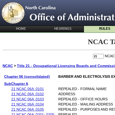
HOME
HEARINGS
RULES
NCAC Ta
NCA
NCAC
>
Title 21 - Occupational Licensing Boards and Commiss
Chapter 06 (consolidated)
BARBER AND ELECTROLYSIS E
SubChapter A
21 NCAC 06A .0101
REPEALED - FORMAL NAME
21 NCAC 06A .0102
ADDRESS
21 NCAC 06A .0103
REPEALED - OFFICE HOURS
21 NCAC 06A .0104
REPEALED - MAILING ADDRESS
21 NCAC 06A .0105
REPEALED - PURPOSES AND RES
21 NCAC 06A .0201-.0205
REPEALED