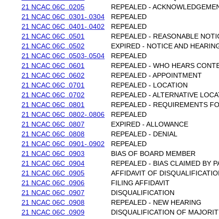
21 NCAC 06C .0205
REPEALED - ACKNOWLEDGEME
21 NCAC 06C .0301-.0304
REPEALED
21 NCAC 06C .0401-.0402
REPEALED
21 NCAC 06C .0501
REPEALED - REASONABLE NOTI
21 NCAC 06C .0502
EXPIRED - NOTICE AND HEARIN
21 NCAC 06C .0503-.0504
REPEALED
21 NCAC 06C .0601
REPEALED - WHO HEARS CONT
21 NCAC 06C .0602
REPEALED - APPOINTMENT
21 NCAC 06C .0701
REPEALED - LOCATION
21 NCAC 06C .0702
REPEALED - ALTERNATIVE LOC
21 NCAC 06C .0801
REPEALED - REQUIREMENTS FO
21 NCAC 06C .0802-.0806
REPEALED
21 NCAC 06C .0807
EXPIRED - ALLOWANCE
21 NCAC 06C .0808
REPEALED - DENIAL
21 NCAC 06C .0901-.0902
REPEALED
21 NCAC 06C .0903
BIAS OF BOARD MEMBER
21 NCAC 06C .0904
REPEALED - BIAS CLAIMED BY 
21 NCAC 06C .0905
AFFIDAVIT OF DISQUALIFICATI
21 NCAC 06C .0906
FILING AFFIDAVIT
21 NCAC 06C .0907
DISQUALIFICATION
21 NCAC 06C .0908
REPEALED - NEW HEARING
21 NCAC 06C .0909
DISQUALIFICATION OF MAJORI