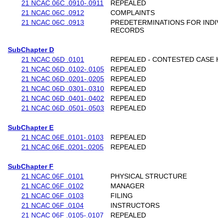
21 NCAC 06C .0910-.0911
REPEALED
21 NCAC 06C .0912
COMPLAINTS
21 NCAC 06C .0913
PREDETERMINATIONS FOR INDI
RECORDS
SubChapter D
21 NCAC 06D .0101
REPEALED - CONTESTED CASE 
21 NCAC 06D .0102-.0105
REPEALED
21 NCAC 06D .0201-.0205
REPEALED
21 NCAC 06D .0301-.0310
REPEALED
21 NCAC 06D .0401-.0402
REPEALED
21 NCAC 06D .0501-.0503
REPEALED
SubChapter E
21 NCAC 06E .0101-.0103
REPEALED
21 NCAC 06E .0201-.0205
REPEALED
SubChapter F
21 NCAC 06F .0101
PHYSICAL STRUCTURE
21 NCAC 06F .0102
MANAGER
21 NCAC 06F .0103
FILING
21 NCAC 06F .0104
INSTRUCTORS
21 NCAC 06F .0105-.0107
REPEALED