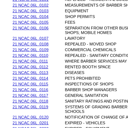
21 NCAC 06L .0102
MEASUREMENTS OF BARBER S
21 NCAC 06L .0103
EQUIPMENT
21 NCAC 06L .0104
SHOP PERMITS
21 NCAC 06L .0105
FEES
21 NCAC 06L .0106
SEPARATION FROM OTHER BUSI
SHOPS; MOBILE HOMES
21 NCAC 06L .0107
LAVATORY
21 NCAC 06L .0108
REPEALED - MOVED SHOP
21 NCAC 06L .0109
COMMERCIAL CHEMICALS
21 NCAC 06L .0110
REPEALED - SANITARY CONDITI
21 NCAC 06L .0111
WHERE BARBER SERVICES MAY
21 NCAC 06L .0112
RENTED BOOTH SPACE
21 NCAC 06L .0113
DISEASES
21 NCAC 06L .0114
PETS PROHIBITED
21 NCAC 06L .0115
INSPECTIONS OF SHOPS
21 NCAC 06L .0116
BARBER SHOP MANAGERS
21 NCAC 06L .0117
GENERAL SANITATION
21 NCAC 06L .0118
SANITARY RATINGS AND POSTI
21 NCAC 06L .0119
SYSTEMS OF GRADING BARBER
SCHOOLS
21 NCAC 06L .0120
NOTIFICATION OF CHANGE OF 
21 NCAC 06L .0201
EXPIRED - VEHICLES