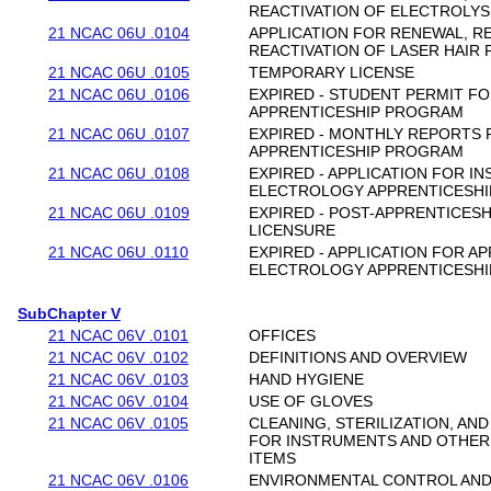
REACTIVATION OF ELECTROLYS
21 NCAC 06U .0104
APPLICATION FOR RENEWAL, R
REACTIVATION OF LASER HAIR 
21 NCAC 06U .0105
TEMPORARY LICENSE
21 NCAC 06U .0106
EXPIRED - STUDENT PERMIT F
APPRENTICESHIP PROGRAM
21 NCAC 06U .0107
EXPIRED - MONTHLY REPORTS
APPRENTICESHIP PROGRAM
21 NCAC 06U .0108
EXPIRED - APPLICATION FOR I
ELECTROLOGY APPRENTICESH
21 NCAC 06U .0109
EXPIRED - POST-APPRENTICESH
LICENSURE
21 NCAC 06U .0110
EXPIRED - APPLICATION FOR AP
ELECTROLOGY APPRENTICESH
SubChapter V
21 NCAC 06V .0101
OFFICES
21 NCAC 06V .0102
DEFINITIONS AND OVERVIEW
21 NCAC 06V .0103
HAND HYGIENE
21 NCAC 06V .0104
USE OF GLOVES
21 NCAC 06V .0105
CLEANING, STERILIZATION, AN
FOR INSTRUMENTS AND OTHER
ITEMS
21 NCAC 06V .0106
ENVIRONMENTAL CONTROL AN