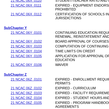
21 NCAC 06X .0110
STUDENT/TEACHER RATIO AND
21 NCAC 06X .0111
EXPIRED - EQUIPMENT ENDORS
PROHIBITED
21 NCAC 06X .0112
CERTIFICATION OF SCHOOLS I
JURISDICTIONS
SubChapter Y
21 NCAC 06Y .0101
CONTINUING EDUCATION REQUI
RENEWAL, REINSTATEMENT AND
21 NCAC 06Y .0102
BOARD APPROVAL OF COURSES
21 NCAC 06Y .0103
COMPUTATION OF CONTINUING
21 NCAC 06Y .0104
TIME LIMITS ON CREDIT
21 NCAC 06Y .0105
APPLICATION FOR APPROVAL O
EDUCATION
21 NCAC 06Y .0106
WAIVER
SubChapter Z
21 NCAC 06Z .0101
EXPIRED - ENROLLMENT REQU
PERMITS
21 NCAC 06Z .0102
EXPIRED - CURRICULUM
21 NCAC 06Z .0103
EXPIRED - FACILITY REQUIREM
21 NCAC 06Z .0104
EXPIRED - STUDENT HOURS AN
21 NCAC 06Z .0105
EXPIRED - PROGRAM HANDBOO
AGREEMENTS