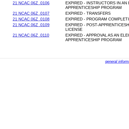
21 NCAC 06Z .0106
EXPIRED - INSTRUCTORS IN A
APPRENTICESHIP PROGRAM
21 NCAC 06Z .0107
EXPIRED - TRANSFERS
21 NCAC 06Z .0108
EXPIRED - PROGRAM COMPLET
21 NCAC 06Z .0109
EXPIRED - POST-APPRENTICES
LICENSE
21 NCAC 06Z .0110
EXPIRED - APPROVAL AS AN E
APPRENTICESHIP PROGRAM
general inform