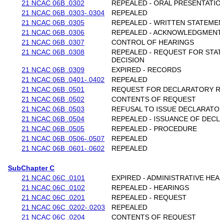
21 NCAC 06B .0302
REPEALED - ORAL PRESENTATI
21 NCAC 06B .0303-.0304
REPEALED
21 NCAC 06B .0305
REPEALED - WRITTEN STATEME
21 NCAC 06B .0306
REPEALED - ACKNOWLEDGMEN
21 NCAC 06B .0307
CONTROL OF HEARINGS
21 NCAC 06B .0308
REPEALED - REQUEST FOR STA
DECISION
21 NCAC 06B .0309
EXPIRED - RECORDS
21 NCAC 06B .0401-.0402
REPEALED
21 NCAC 06B .0501
REQUEST FOR DECLARATORY R
21 NCAC 06B .0502
CONTENTS OF REQUEST
21 NCAC 06B .0503
REFUSAL TO ISSUE DECLARATO
21 NCAC 06B .0504
REPEALED - ISSUANCE OF DEC
21 NCAC 06B .0505
REPEALED - PROCEDURE
21 NCAC 06B .0506-.0507
REPEALED
21 NCAC 06B .0601-.0602
REPEALED
SubChapter C
21 NCAC 06C .0101
EXPIRED - ADMINISTRATIVE HE
21 NCAC 06C .0102
REPEALED - HEARINGS
21 NCAC 06C .0201
REPEALED - REQUEST
21 NCAC 06C .0202-.0203
REPEALED
21 NCAC 06C .0204
CONTENTS OF REQUEST