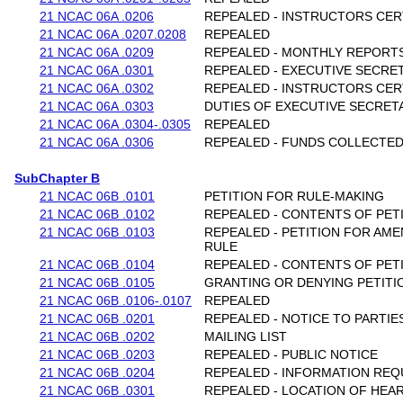
21 NCAC 06A .0206
REPEALED - INSTRUCTORS CER
21 NCAC 06A .0207.0208
REPEALED
21 NCAC 06A .0209
REPEALED - MONTHLY REPORT
21 NCAC 06A .0301
REPEALED - EXECUTIVE SECRE
21 NCAC 06A .0302
REPEALED - INSTRUCTORS CER
21 NCAC 06A .0303
DUTIES OF EXECUTIVE SECRET
21 NCAC 06A .0304-.0305
REPEALED
21 NCAC 06A .0306
REPEALED - FUNDS COLLECTE
SubChapter B
21 NCAC 06B .0101
PETITION FOR RULE-MAKING
21 NCAC 06B .0102
REPEALED - CONTENTS OF PET
21 NCAC 06B .0103
REPEALED - PETITION FOR AM
RULE
21 NCAC 06B .0104
REPEALED - CONTENTS OF PET
21 NCAC 06B .0105
GRANTING OR DENYING PETITI
21 NCAC 06B .0106-.0107
REPEALED
21 NCAC 06B .0201
REPEALED - NOTICE TO PARTIE
21 NCAC 06B .0202
MAILING LIST
21 NCAC 06B .0203
REPEALED - PUBLIC NOTICE
21 NCAC 06B .0204
REPEALED - INFORMATION RE
21 NCAC 06B .0301
REPEALED - LOCATION OF HEA