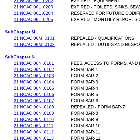
21 NCAC 06L .0202
EXPIRED - EQUIPMENT
21 NCAC 06L .0203
EXPIRED - TOILETS, SINKS, S
21 NCAC 06L .0204
RESERVED FOR FUTURE CODIF
21 NCAC 06L .0205
EXPIRED - MONTHLY REPORTS 
SubChapter M
21 NCAC 06M .0101
REPEALED - QUALIFICATIONS
21 NCAC 06M .0102
REPEALED - DUTIES AND RESPO
SubChapter N
21 NCAC 06N .0101
FEES, ACCESS TO FORMS, AND
21 NCAC 06N .0102
FORM BAR-1
21 NCAC 06N .0103
FORM BAR-2
21 NCAC 06N .0104
FORM BAR-3
21 NCAC 06N .0105
FORM BAR-4
21 NCAC 06N .0106
FORM BAR-5
21 NCAC 06N .0107
FORM BAR-6
21 NCAC 06N .0108
REPEALED - FORM BAR-7
21 NCAC 06N .0109
FORM BAR-8
21 NCAC 06N .0110
FORM BAR-9
21 NCAC 06N .0111
FORM BAR-10
21 NCAC 06N .0112
FORM BAR-11
21 NCAC 06N .0113
FORM BAR-12