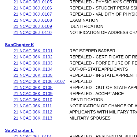
21 NCAC 06J .0105
REPEALED - PHYSICIAN'S CERTI
21 NCAC 06J .0106
REPEALED - STUDENT PERMISS
21 NCAC 06J .0107
REPEALED - VALIDITY OF PHYSI
21 NCAC 06J .0108
EXAMINATION
21 NCAC 06J .0109
IDENTIFICATION
21 NCAC 06J .0110
NOTIFICATION OF ADDRESS CH
SubChapter K
21 NCAC 06K .0101
REGISTERED BARBER
21 NCAC 06K .0102
REPEALED - CERTIFICATE OF R
21 NCAC 06K .0103
REPEALED - FORFEITURE OF F
21 NCAC 06K .0104
OUT-OF-STATE APPLICANTS
21 NCAC 06K .0105
REPEALED - IN-STATE APPREN
21 NCAC 06K .0106-.0107
REPEALED
21 NCAC 06K .0108
REPEALED - OUT-OF-STATE APP
21 NCAC 06K .0109
REPEALED - ACCEPTANCE
21 NCAC 06K .0110
IDENTIFICATION
21 NCAC 06K .0111
NOTIFICATION OF CHANGE OF 
21 NCAC 06K .0112
APPLICANTS WITH MILITARY TR
21 NCAC 06K .0113
MILITARY SPOUSES
SubChapter L
21 NCAC 06L .0101
REPEALED - RESIDENTIAL BUIL