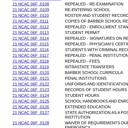
21 NCAC 06F .0108
REPEALED - RE-EXAMINATION
21 NCAC 06F .0109
RE-ENTERING SCHOOL
21 NCAC 06F .0110
ROSTER AND STUDENT RECOR
21 NCAC 06F .0111
COPIES OF BARBER SCHOOL R
21 NCAC 06F .0112
REPEALED - ENROLLMENT STA
21 NCAC 06F .0113
STUDENT PERMIT
21 NCAC 06F .0114
REPEALED - SIGNATURES ON R
21 NCAC 06F .0115
REPEALED - PHYSICIAN'S CERTI
21 NCAC 06F .0116
STUDENTS WITH CRIMINAL RE
21 NCAC 06F .0117
REPEALED - PENAL INSTITUTIO
21 NCAC 06F .0118
REPEALED - FEES
21 NCAC 06F .0119
INTRASTATE TRANSFERS
21 NCAC 06F .0120
BARBER SCHOOL CURRICULA
21 NCAC 06F .0121
PENAL INSTITUTIONS
21 NCAC 06F .0122
UNIFORMS AND IDENTIFICATIO
21 NCAC 06F .0123
RECORDS OF STUDENT HOURS
21 NCAC 06F .0124
STUDENT HOURS
21 NCAC 06F .0125
SCHOOL HANDBOOKS AND ENR
21 NCAC 06F .0126
EXTENDED EDUCATION
21 NCAC 06F .0127
STATE AUTHORIZATION AS A P
INSTITUTION
21 NCAC 06F .0128
WAIVER OF REQUIREMENTS DU
EMERGENCY