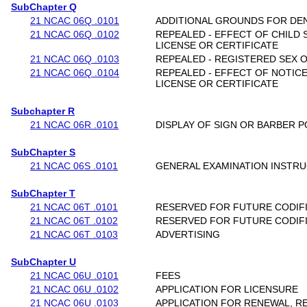
SubChapter Q
21 NCAC 06Q .0101
ADDITIONAL GROUNDS FOR DENI
21 NCAC 06Q .0102
REPEALED - EFFECT OF CHILD
LICENSE OR CERTIFICATE
21 NCAC 06Q .0103
REPEALED - REGISTERED SEX 
21 NCAC 06Q .0104
REPEALED - EFFECT OF NOTICE
LICENSE OR CERTIFICATE
Subchapter R
21 NCAC 06R .0101
DISPLAY OF SIGN OR BARBER P
SubChapter S
21 NCAC 06S .0101
GENERAL EXAMINATION INSTR
SubChapter T
21 NCAC 06T .0101
RESERVED FOR FUTURE CODIF
21 NCAC 06T .0102
RESERVED FOR FUTURE CODIF
21 NCAC 06T .0103
ADVERTISING
SubChapter U
21 NCAC 06U .0101
FEES
21 NCAC 06U .0102
APPLICATION FOR LICENSURE
21 NCAC 06U .0103
APPLICATION FOR RENEWAL, R