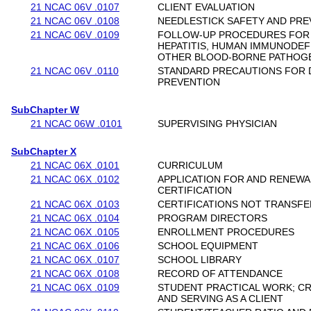
21 NCAC 06V .0107
CLIENT EVALUATION
21 NCAC 06V .0108
NEEDLESTICK SAFETY AND PRE
21 NCAC 06V .0109
FOLLOW-UP PROCEDURES FOR
HEPATITIS, HUMAN IMMUNODEFI
OTHER BLOOD-BORNE PATHOG
21 NCAC 06V .0110
STANDARD PRECAUTIONS FOR 
PREVENTION
SubChapter W
21 NCAC 06W .0101
SUPERVISING PHYSICIAN
SubChapter X
21 NCAC 06X .0101
CURRICULUM
21 NCAC 06X .0102
APPLICATION FOR AND RENEWA
CERTIFICATION
21 NCAC 06X .0103
CERTIFICATIONS NOT TRANSF
21 NCAC 06X .0104
PROGRAM DIRECTORS
21 NCAC 06X .0105
ENROLLMENT PROCEDURES
21 NCAC 06X .0106
SCHOOL EQUIPMENT
21 NCAC 06X .0107
SCHOOL LIBRARY
21 NCAC 06X .0108
RECORD OF ATTENDANCE
21 NCAC 06X .0109
STUDENT PRACTICAL WORK; CR
AND SERVING AS A CLIENT