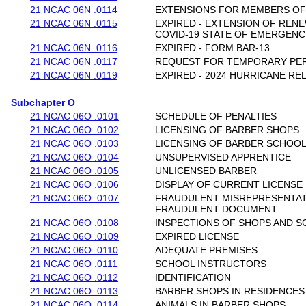
21 NCAC 06N .0114
EXTENSIONS FOR MEMBERS OF
21 NCAC 06N .0115
EXPIRED - EXTENSION OF REN
COVID-19 STATE OF EMERGENC
21 NCAC 06N .0116
EXPIRED - FORM BAR-13
21 NCAC 06N .0117
REQUEST FOR TEMPORARY PE
21 NCAC 06N .0119
EXPIRED - 2024 HURRICANE REL
Subchapter O
21 NCAC 06O .0101
SCHEDULE OF PENALTIES
21 NCAC 06O .0102
LICENSING OF BARBER SHOPS
21 NCAC 06O .0103
LICENSING OF BARBER SCHOO
21 NCAC 06O .0104
UNSUPERVISED APPRENTICE
21 NCAC 06O .0105
UNLICENSED BARBER
21 NCAC 06O .0106
DISPLAY OF CURRENT LICENSE
21 NCAC 06O .0107
FRAUDULENT MISREPRESENTAT
FRAUDULENT DOCUMENT
21 NCAC 06O .0108
INSPECTIONS OF SHOPS AND 
21 NCAC 06O .0109
EXPIRED LICENSE
21 NCAC 06O .0110
ADEQUATE PREMISES
21 NCAC 06O .0111
SCHOOL INSTRUCTORS
21 NCAC 06O .0112
IDENTIFICATION
21 NCAC 06O .0113
BARBER SHOPS IN RESIDENCES
21 NCAC 06O .0114
ANIMALS IN BARBER SHOPS