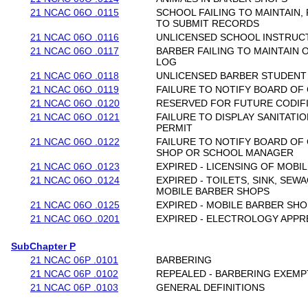
21 NCAC 06O .0115
SCHOOL FAILING TO MAINTAIN, 
TO SUBMIT RECORDS
21 NCAC 06O .0116
UNLICENSED SCHOOL INSTRUC
21 NCAC 06O .0117
BARBER FAILING TO MAINTAIN
LOG
21 NCAC 06O .0118
UNLICENSED BARBER STUDENT
21 NCAC 06O .0119
FAILURE TO NOTIFY BOARD OF
21 NCAC 06O .0120
RESERVED FOR FUTURE CODIF
21 NCAC 06O .0121
FAILURE TO DISPLAY SANITATI
PERMIT
21 NCAC 06O .0122
FAILURE TO NOTIFY BOARD OF
SHOP OR SCHOOL MANAGER
21 NCAC 06O .0123
EXPIRED - LICENSING OF MOBI
21 NCAC 06O .0124
EXPIRED - TOILETS, SINK, SEW
MOBILE BARBER SHOPS
21 NCAC 06O .0125
EXPIRED - MOBILE BARBER SH
21 NCAC 06O .0201
EXPIRED - ELECTROLOGY APP
SubChapter P
21 NCAC 06P .0101
BARBERING
21 NCAC 06P .0102
REPEALED - BARBERING EXEMP
21 NCAC 06P .0103
GENERAL DEFINITIONS