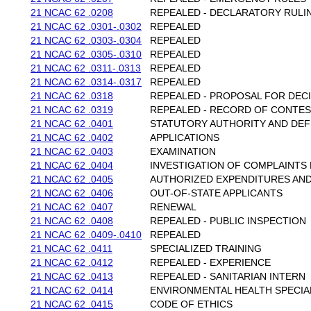
21 NCAC 62 .0208
REPEALED - DECLARATORY RULI
21 NCAC 62 .0301-.0302
REPEALED
21 NCAC 62 .0303-.0304
REPEALED
21 NCAC 62 .0305-.0310
REPEALED
21 NCAC 62 .0311-.0313
REPEALED
21 NCAC 62 .0314-.0317
REPEALED
21 NCAC 62 .0318
REPEALED - PROPOSAL FOR DEC
21 NCAC 62 .0319
REPEALED - RECORD OF CONTE
21 NCAC 62 .0401
STATUTORY AUTHORITY AND DEF
21 NCAC 62 .0402
APPLICATIONS
21 NCAC 62 .0403
EXAMINATION
21 NCAC 62 .0404
INVESTIGATION OF COMPLAINTS 
21 NCAC 62 .0405
AUTHORIZED EXPENDITURES AND
21 NCAC 62 .0406
OUT-OF-STATE APPLICANTS
21 NCAC 62 .0407
RENEWAL
21 NCAC 62 .0408
REPEALED - PUBLIC INSPECTION
21 NCAC 62 .0409-.0410
REPEALED
21 NCAC 62 .0411
SPECIALIZED TRAINING
21 NCAC 62 .0412
REPEALED - EXPERIENCE
21 NCAC 62 .0413
REPEALED - SANITARIAN INTERN
21 NCAC 62 .0414
ENVIRONMENTAL HEALTH SPECIA
21 NCAC 62 .0415
CODE OF ETHICS