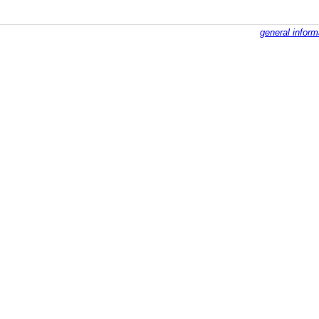
general inform