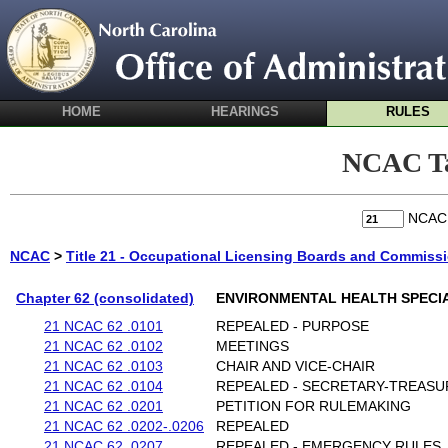
HOME
HEARINGS
RULES
NCAC Ta
NCA
NCAC
>
Title 21 - Occupational Licensing Boards and Commiss
Chapter 62 (consolidated)
ENVIRONMENTAL HEALTH SPECI
21 NCAC 62 .0101
REPEALED - PURPOSE
21 NCAC 62 .0102
MEETINGS
21 NCAC 62 .0103
CHAIR AND VICE-CHAIR
21 NCAC 62 .0104
REPEALED - SECRETARY-TREAS
21 NCAC 62 .0201
PETITION FOR RULEMAKING
21 NCAC 62 .0202-.0206
REPEALED
21 NCAC 62 .0207
REPEALED - EMERGENCY RULES